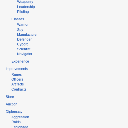
Weaponry
Leadership
Piloting
Classes
Warrior
Spy
Manufacturer
Defender
Cyborg
Scientist
Navigator
Experience
Improvements
Runes
Officers
Artifacts
Contracts
Store
Auction
Diplomacy
Aggression
Raids
Espionage