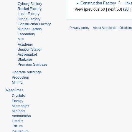
Construction Factory
‎
(
← link
Cyborg Factory
Rocket Factory
View (previous 50 | next 50) (
20
|
Laser Factory
Drone Factory
Construction Factory
Privacy policy
About Astrolords
Disclaim
Minibot Factory
Laboratory
MDI
Academy
Support Station
Astromarket
Starbase
Premium Starbase
Upgrade buildings
Production
Mining
Resources
Crystals
Energy
Microchips
Minibots
Ammunition
Credits
Tritium
Deuterium