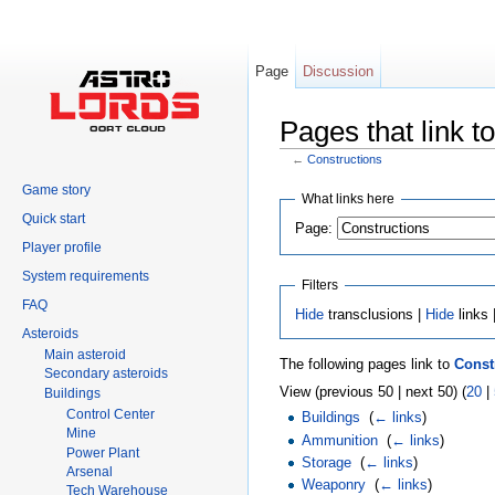
Page
Discussion
Pages that link t
←
Constructions
Jump to:
navigation
,
search
Game story
What links here
Quick start
Page:
Player profile
System requirements
Filters
FAQ
Hide
transclusions |
Hide
links 
Asteroids
Main asteroid
The following pages link to
Const
Secondary asteroids
View (previous 50 | next 50) (
20
|
Buildings
Control Center
Buildings
‎
(
← links
)
Mine
Ammunition
‎
(
← links
)
Power Plant
Storage
‎
(
← links
)
Arsenal
Weaponry
‎
(
← links
)
Tech Warehouse