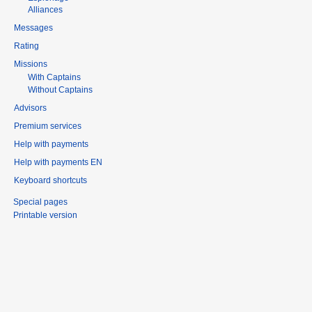
Alliances
Messages
Rating
Missions
With Captains
Without Captains
Advisors
Premium services
Help with payments
Help with payments EN
Keyboard shortcuts
Special pages
Printable version