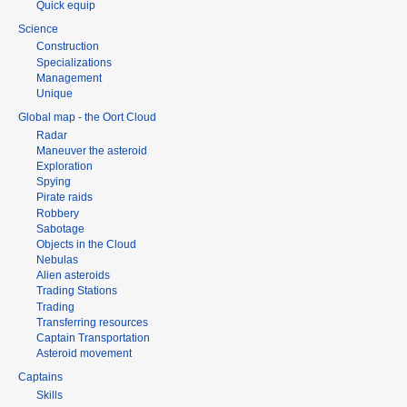
Quick equip
Science
Construction
Specializations
Management
Unique
Global map - the Oort Cloud
Radar
Maneuver the asteroid
Exploration
Spying
Pirate raids
Robbery
Sabotage
Objects in the Cloud
Nebulas
Alien asteroids
Trading Stations
Trading
Transferring resources
Captain Transportation
Asteroid movement
Captains
Skills