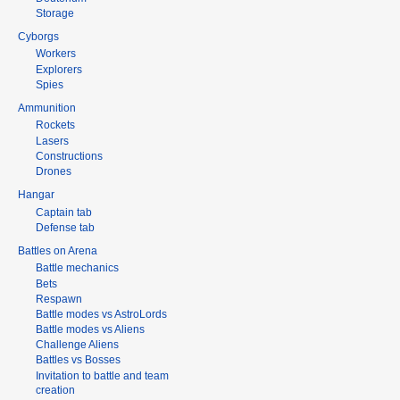
Storage
Cyborgs
Workers
Explorers
Spies
Ammunition
Rockets
Lasers
Constructions
Drones
Hangar
Captain tab
Defense tab
Battles on Arena
Battle mechanics
Bets
Respawn
Battle modes vs AstroLords
Battle modes vs Aliens
Challenge Aliens
Battles vs Bosses
Invitation to battle and team
creation