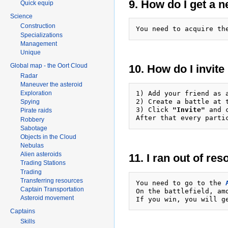
9. How do I get a 
Quick equip
Science
Construction
You need to acquire th
Specializations
Management
Unique
Global map - the Oort Cloud
10. How do I invite
Radar
Maneuver the asteroid
Exploration
1) Add your friend as a
2) Create a battle at 
Spying
3) Click 
"Invite"
 and 
Pirate raids
Robbery
Sabotage
Objects in the Cloud
Nebulas
Alien asteroids
11. I ran out of re
Trading Stations
Trading
Transferring resources
You need to go to the 
Captain Transportation
On the battlefield, am
Asteroid movement
Captains
Skills