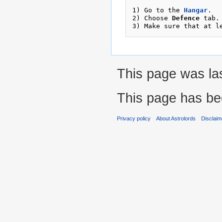
1) Go to the 
Hangar
.

2) Choose 
Defence
 tab. 
3) Make sure that at l
This page was las
This page has be
Privacy policy
About Astrolords
Disclaim