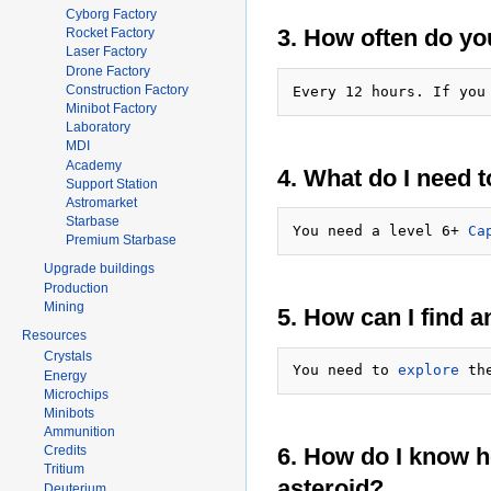
Cyborg Factory
3. How often do yo
Rocket Factory
Laser Factory
Drone Factory
Construction Factory
Every 12 hours. If you
Minibot Factory
Laboratory
MDI
Academy
4. What do I need t
Support Station
Astromarket
Starbase
You need a level 6+ 
Ca
Premium Starbase
Upgrade buildings
Production
Mining
5. How can I find a
Resources
Crystals
You need to 
explore
Energy
Microchips
Minibots
Ammunition
6. How do I know ho
Credits
Tritium
asteroid?
Deuterium