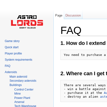
Page
Discussion
FAQ
Jump to:
navigation
,
search
Game story
1. How do I extend 
Quick start
Player profile
You need to purchase a
System requirements
FAQ
Asteroids
2. Where can I get 
Main asteroid
Secondary asteroids
Buildings
There are several ways 
- win a battle against
Control Center
- purchase it at the 
A
Mine
- destroy an alien 
ast
Power Plant
Arsenal
Tech Warehouse