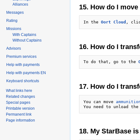
Alliances
15. How do I move 
Messages
Rating
In the 
Oort Cloud
, cli
Missions
With Captains
Without Captains
16. How do I trans
Advisors
Premium services
To do that, go to the 
Help with payments
Help with payments EN
Keyboard shortcuts
17. How do I trans
What links here
Related changes
You can move 
ammunitio
Special pages
You need to unload the
Printable version
Permanent link
Page information
18. My StarBase is 