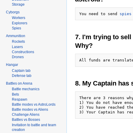
Storage
Cyborgs
You need to send 
spies
Workers
Explorers
Spies
7. I'm trying to sel
Ammunition
Rockets
Why?
Lasers
Constructions
Drones
All funds are translat
Hangar
Captain tab
Defense tab
8. My Captain has
Battles on Arena
Battle mechanics
Bets
There are 3 reasons wh
Respawn
1) You do not have eno
Battle modes vs AstroLords
2) You have reached th
Battle modes vs Aliens
Challenge Aliens
Battles vs Bosses
Invitation to battle and team
creation