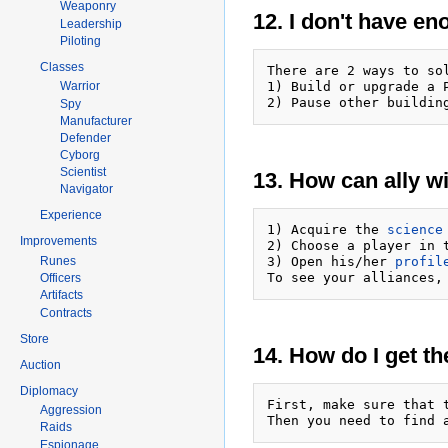
Weaponry
12. I don't have e
Leadership
Piloting
Classes
There are 2 ways to sol
1) Build or upgrade a 
Warrior
2) Pause other buildin
Spy
Manufacturer
Defender
Cyborg
Scientist
13. How can ally w
Navigator
Experience
1) Acquire the 
science
Improvements
2) Choose a player in 
3) Open his/her 
profil
Runes
To see your alliances,
Officers
Artifacts
Contracts
Store
14. How do I get th
Auction
Diplomacy
First, make sure that 
Aggression
Then you need to find 
Raids
Espionage