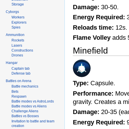
Storage
Damage:
30-50.
Cyborgs
Energy Required:
3
Workers
Explorers
Reloads time:
12s.
Spies
Ammunition
Flame Volley
adds 5
Rockets
Lasers
Minefield
Constructions
Drones
Hangar
Captain tab
Defense tab
Battles on Arena
Type:
Capsule.
Battle mechanics
Bets
Performance:
Moves
Respawn
gravity. Creates a mi
Battle modes vs AstroLords
Battle modes vs Aliens
Damage:
20-35 (ea
Challenge Aliens
Battles vs Bosses
Energy Required:
9
Invitation to battle and team
creation