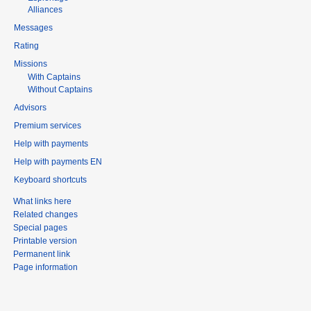
Alliances
Messages
Rating
Missions
With Captains
Without Captains
Advisors
Premium services
Help with payments
Help with payments EN
Keyboard shortcuts
What links here
Related changes
Special pages
Printable version
Permanent link
Page information