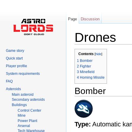
Page
Discussion
Drones
Jump to:
navigation
,
search
Game story
Contents
[
hide
]
Quick start
1
Bomber
Player profile
2
Fighter
3
Minefield
System requirements
4
Homing Missile
FAQ
Bomber
Asteroids
Main asteroid
Secondary asteroids
Buildings
Control Center
Mine
Power Plant
Type:
Automatic kam
Arsenal
Tech Warehouse