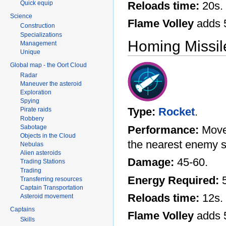
Quick equip
Reloads time:
20s.
Science
Flame Volley
adds 
Construction
Specializations
Homing Missil
Management
Unique
Global map - the Oort Cloud
Radar
Maneuver the asteroid
Exploration
Spying
Type:
Rocket
.
Pirate raids
Robbery
Sabotage
Performance:
Moves
Objects in the Cloud
the nearest enemy s
Nebulas
Alien asteroids
Damage:
45-60.
Trading Stations
Trading
Energy Required:
5
Transferring resources
Captain Transportation
Reloads time:
12s.
Asteroid movement
Captains
Flame Volley
adds 
Skills