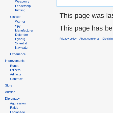
Weaponry
Leadership
Piloting
This page was las
Classes
Warrior
This page has be
Spy
Manufacturer
Defender
Privacy policy
About Astrolords
Disclaim
Cyborg
Scientist
Navigator
Experience
Improvements
Runes
Officers
Artifacts
Contracts
Store
Auction
Diplomacy
Aggression
Raids
Espionage