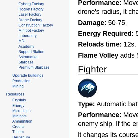
Performance:
Moves
Cyborg Factory
Rocket Factory
drone's radius, it c
Laser Factory
Drone Factory
Damage:
50-75.
Construction Factory
Minibot Factory
Energy Required:
5
Laboratory
MDI
Reloads time:
12s.
Academy
Support Station
Flame Volley
adds 
Astromarket
Starbase
Fighter
Premium Starbase
Upgrade buildings
Production
Mining
Resources
Crystals
Type:
Automatic batt
Energy
Microchips
Performance:
Moves
Minibots
Ammunition
enemy ship. If the e
Credits
Tritium
it changes its cours
Deuterium