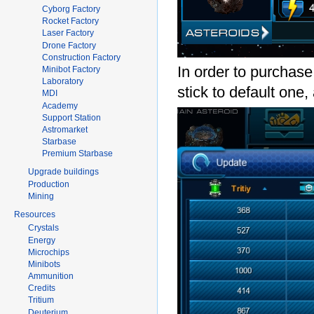
Cyborg Factory
Rocket Factory
Laser Factory
Drone Factory
Construction Factory
In order to purchas
Minibot Factory
Laboratory
stick to default one,
MDI
Academy
Support Station
Astromarket
Starbase
Premium Starbase
Upgrade buildings
Production
Mining
Resources
Crystals
Energy
Microchips
Minibots
Ammunition
Credits
Tritium
Deuterium