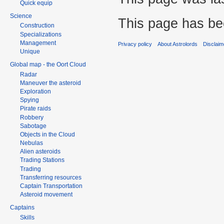
Quick equip
Science
This page has be
Construction
Specializations
Management
Privacy policy
About Astrolords
Disclaim
Unique
Global map - the Oort Cloud
Radar
Maneuver the asteroid
Exploration
Spying
Pirate raids
Robbery
Sabotage
Objects in the Cloud
Nebulas
Alien asteroids
Trading Stations
Trading
Transferring resources
Captain Transportation
Asteroid movement
Captains
Skills