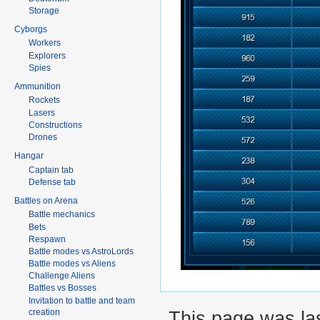
Storage
Cyborgs
Workers
Explorers
Spies
Ammunition
Rockets
Lasers
Constructions
Drones
Hangar
Captain tab
Defense tab
Battles on Arena
Battle mechanics
Bets
Respawn
Battle modes vs AstroLords
Battle modes vs Aliens
Challenge Aliens
Battles vs Bosses
Invitation to battle and team
This page was las
creation