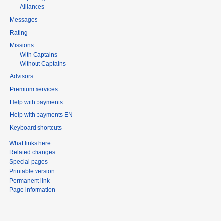
Alliances
Messages
Rating
Missions
With Captains
Without Captains
Advisors
Premium services
Help with payments
Help with payments EN
Keyboard shortcuts
What links here
Related changes
Special pages
Printable version
Permanent link
Page information