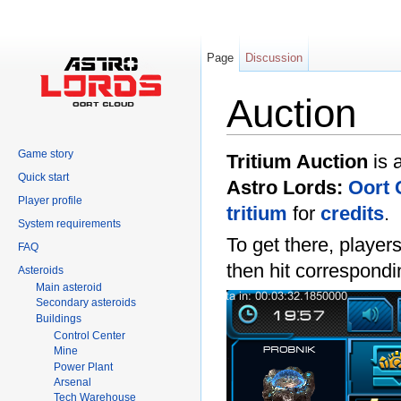
Page
Discussion
Auction
Jump to:
navigation
,
search
Game story
Tritium Auction
is 
Quick start
Astro Lords:
Oort 
Player profile
tritium
for
credits
.
System requirements
To get there, player
FAQ
then hit correspondi
Asteroids
Main asteroid
Secondary asteroids
Buildings
Control Center
Mine
Power Plant
Arsenal
Tech Warehouse