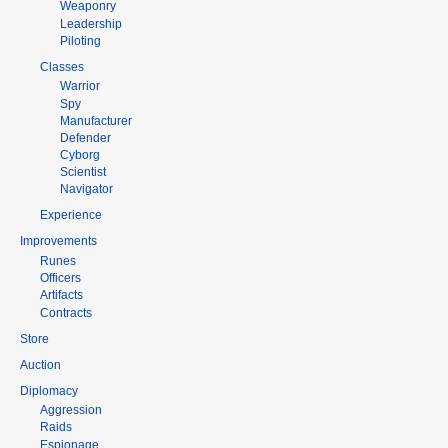
Weaponry
Leadership
Piloting
Classes
Warrior
Spy
Manufacturer
Defender
Cyborg
Scientist
Navigator
Experience
Improvements
Runes
Officers
Artifacts
Contracts
Store
Auction
Diplomacy
Aggression
Raids
Espionage