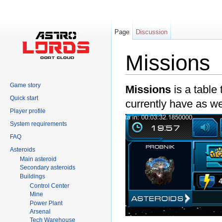
Page
Discussion
Missions
Jump to:
navigation
,
search
Game story
Missions
is a table
Quick start
currently have as w
Player profile
System requirements
FAQ
Asteroids
Main asteroid
Secondary asteroids
Buildings
Control Center
Mine
Power Plant
Arsenal
Tech Warehouse