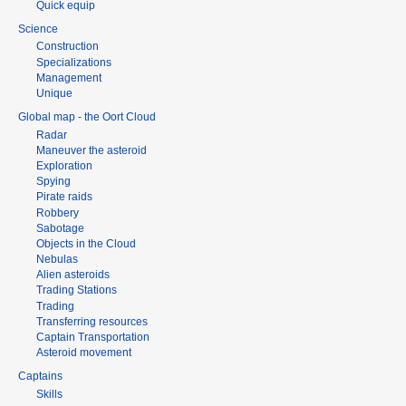
Quick equip
Science
Construction
Specializations
Management
Unique
Global map - the Oort Cloud
Radar
Maneuver the asteroid
Exploration
Spying
Pirate raids
Robbery
Sabotage
Objects in the Cloud
Nebulas
Alien asteroids
Trading Stations
Trading
Transferring resources
Captain Transportation
Asteroid movement
Captains
Skills