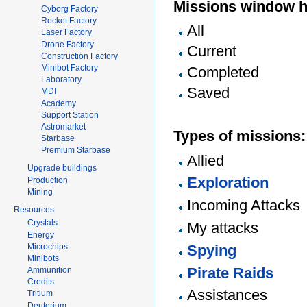
Missions window h
Cyborg Factory
Rocket Factory
All
Laser Factory
Drone Factory
Current
Construction Factory
Minibot Factory
Completed
Laboratory
Saved
MDI
Academy
Support Station
Astromarket
Types of missions:
Starbase
Premium Starbase
Allied
Upgrade buildings
Exploration
Production
Mining
Incoming Attacks
Resources
Crystals
My attacks
Energy
Microchips
Spying
Minibots
Pirate Raids
Ammunition
Credits
Assistances
Tritium
Deuterium