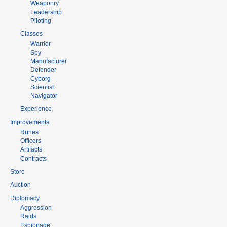
Weaponry
Leadership
Piloting
Classes
Warrior
Spy
Manufacturer
Defender
Cyborg
Scientist
Navigator
Experience
Improvements
Runes
Officers
Artifacts
Contracts
Store
Auction
Diplomacy
Aggression
Raids
Espionage