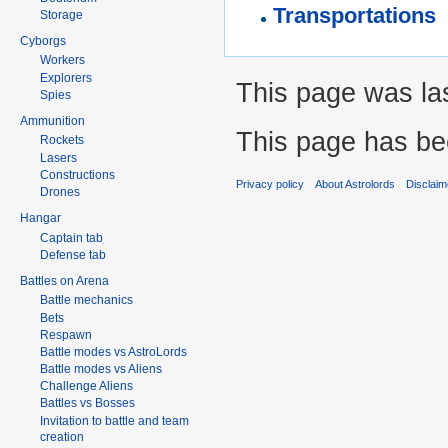
Transportations
Storage
Cyborgs
Workers
Explorers
This page was las
Spies
Ammunition
This page has be
Rockets
Lasers
Constructions
Privacy policy
About Astrolords
Disclaim
Drones
Hangar
Captain tab
Defense tab
Battles on Arena
Battle mechanics
Bets
Respawn
Battle modes vs AstroLords
Battle modes vs Aliens
Challenge Aliens
Battles vs Bosses
Invitation to battle and team
creation