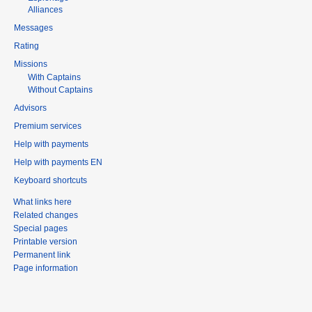
Alliances
Messages
Rating
Missions
With Captains
Without Captains
Advisors
Premium services
Help with payments
Help with payments EN
Keyboard shortcuts
What links here
Related changes
Special pages
Printable version
Permanent link
Page information