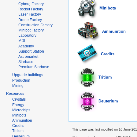
Cyborg Factory
Minibots
Rocket Factory
Laser Factory
Drone Factory
Construction Factory
Minibot Factory
Ammunition
Laboratory
MDI
Academy
Support Station
Credits
Astromarket
Starbase
Premium Starbase
Upgrade buildings
Tritium
Production
Mining
Resources
Crystals
Deuterium
Energy
Microchips
Minibots
Ammunition
Credits
This page was last modified on 16 June 2014
Tritium
Deuterium