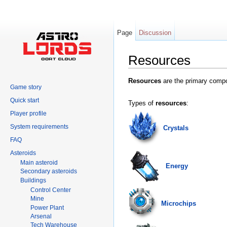
Page
Discussion
Resources
Jump to:
navigation
,
search
Resources
are the primary compo
Game story
Quick start
Types of
resources
:
Player profile
System requirements
Crystals
FAQ
Asteroids
Main asteroid
Energy
Secondary asteroids
Buildings
Control Center
Mine
Microchips
Power Plant
Arsenal
Tech Warehouse