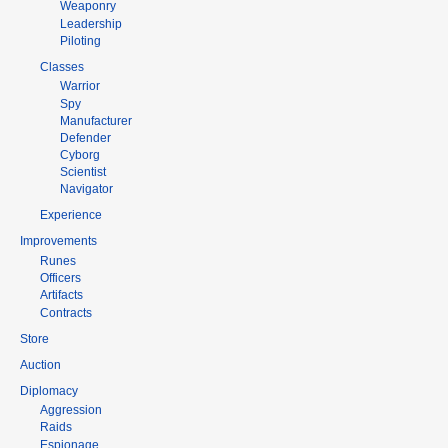
Weaponry
Leadership
Piloting
Classes
Warrior
Spy
Manufacturer
Defender
Cyborg
Scientist
Navigator
Experience
Improvements
Runes
Officers
Artifacts
Contracts
Store
Auction
Diplomacy
Aggression
Raids
Espionage