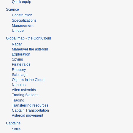
Quick equip
Science
Construction
Specializations
Management
Unique
Global map - the Oort Cloud
Radar
Maneuver the asteroid
Exploration
Spying
Pirate raids
Robbery
Sabotage
Objects in the Cloud
Nebulas
Alien asteroids
Trading Stations
Trading
Transferring resources
Captain Transportation
Asteroid movement
Captains
Skills