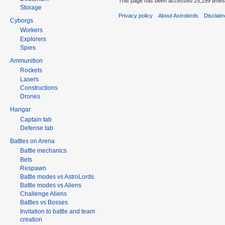
This page has been accessed 25,199 times
Storage
Privacy policy
About Astrolords
Disclaim
Cyborgs
Workers
Explorers
Spies
Ammunition
Rockets
Lasers
Constructions
Drones
Hangar
Captain tab
Defense tab
Battles on Arena
Battle mechanics
Bets
Respawn
Battle modes vs AstroLords
Battle modes vs Aliens
Challenge Aliens
Battles vs Bosses
Invitation to battle and team
creation