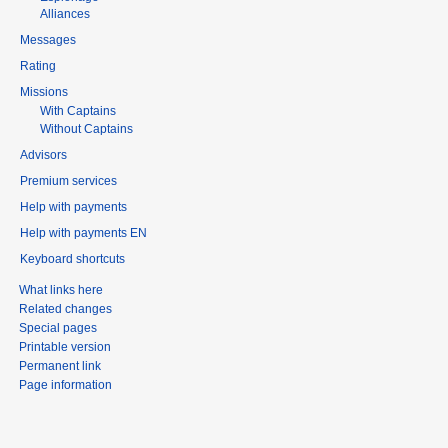
Alliances
Messages
Rating
Missions
With Captains
Without Captains
Advisors
Premium services
Help with payments
Help with payments EN
Keyboard shortcuts
What links here
Related changes
Special pages
Printable version
Permanent link
Page information