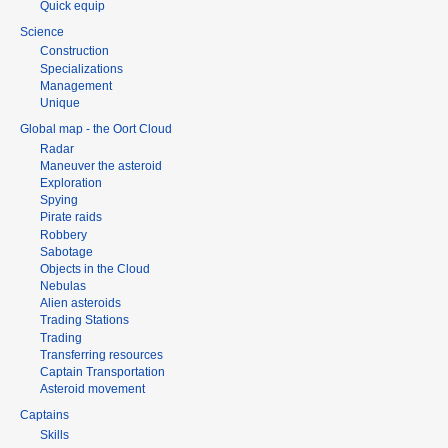
Quick equip
Science
Construction
Specializations
Management
Unique
Global map - the Oort Cloud
Radar
Maneuver the asteroid
Exploration
Spying
Pirate raids
Robbery
Sabotage
Objects in the Cloud
Nebulas
Alien asteroids
Trading Stations
Trading
Transferring resources
Captain Transportation
Asteroid movement
Captains
Skills