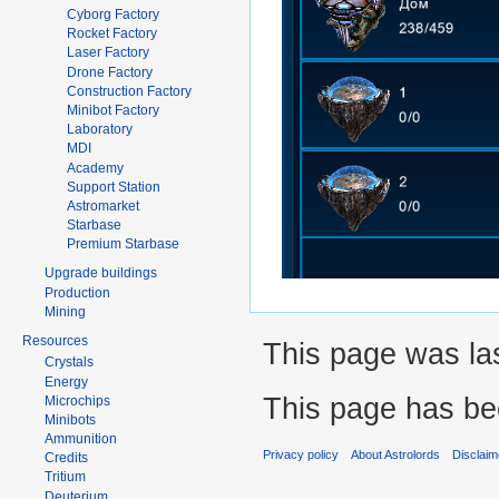
Cyborg Factory
Rocket Factory
Laser Factory
Drone Factory
Construction Factory
Minibot Factory
Laboratory
MDI
Academy
Support Station
Astromarket
Starbase
Premium Starbase
Upgrade buildings
Production
Mining
Resources
This page was las
Crystals
Energy
This page has be
Microchips
Minibots
Ammunition
Privacy policy
About Astrolords
Disclaim
Credits
Tritium
Deuterium