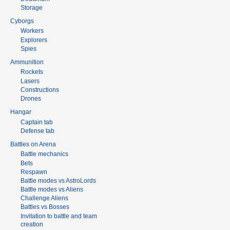
Storage
Cyborgs
Workers
Explorers
Spies
Ammunition
Rockets
Lasers
Constructions
Drones
Hangar
Captain tab
Defense tab
Battles on Arena
Battle mechanics
Bets
Respawn
Battle modes vs AstroLords
Battle modes vs Aliens
Challenge Aliens
Battles vs Bosses
Invitation to battle and team
creation