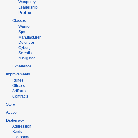
Weaponry
Leadership
Piloting
Classes
Warrior
Spy
Manufacturer
Defender
Cyborg
Scientist
Navigator
Experience
Improvements
Runes
Officers
Artifacts
Contracts
Store
Auction
Diplomacy
Aggression
Raids
Espionage