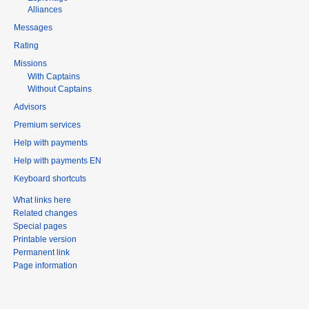
Alliances
Messages
Rating
Missions
With Captains
Without Captains
Advisors
Premium services
Help with payments
Help with payments EN
Keyboard shortcuts
What links here
Related changes
Special pages
Printable version
Permanent link
Page information