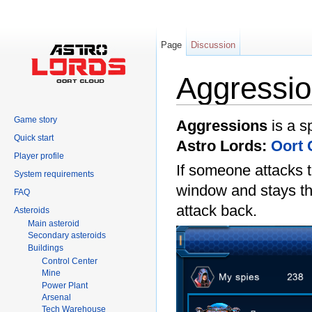
Page
Discussion
Aggressi
Jump to:
navigation
,
search
Game story
Aggressions
is a s
Quick start
Astro Lords:
Oort 
Player profile
If someone attacks 
System requirements
window and stays the
FAQ
attack back.
Asteroids
Main asteroid
Secondary asteroids
Buildings
Control Center
Mine
Power Plant
Arsenal
Tech Warehouse