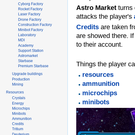
Cyborg Factory
Astro Market
turns 
Rocket Factory
Laser Factory
attacks the player's
Drone Factory
Construction Factory
Credits
are taken fr
Minibot Factory
are showed there. If
Laboratory
MDI
to their account.
Academy
Support Station
Astromarket
Starbase
Things the player ca
Premium Starbase
resources
Upgrade buildings
Production
ammunition
Mining
microchips
Resources
Crystals
minibots
Energy
Microchips
Minibots
Ammunition
Credits
Tritium
Deuterium