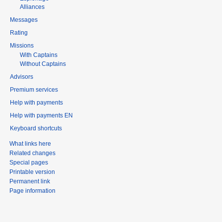
Alliances
Messages
Rating
Missions
With Captains
Without Captains
Advisors
Premium services
Help with payments
Help with payments EN
Keyboard shortcuts
What links here
Related changes
Special pages
Printable version
Permanent link
Page information