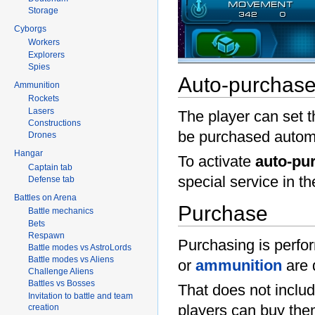
Storage
Cyborgs
Workers
Explorers
Spies
Auto-purchas
Ammunition
Rockets
Lasers
The player can set 
Constructions
be purchased automa
Drones
Hangar
To activate
auto-pu
Captain tab
special service in t
Defense tab
Battles on Arena
Purchase
Battle mechanics
Bets
Respawn
Purchasing is perfo
Battle modes vs AstroLords
Battle modes vs Aliens
or
ammunition
are 
Challenge Aliens
Battles vs Bosses
That does not inclu
Invitation to battle and team
players can buy them
creation