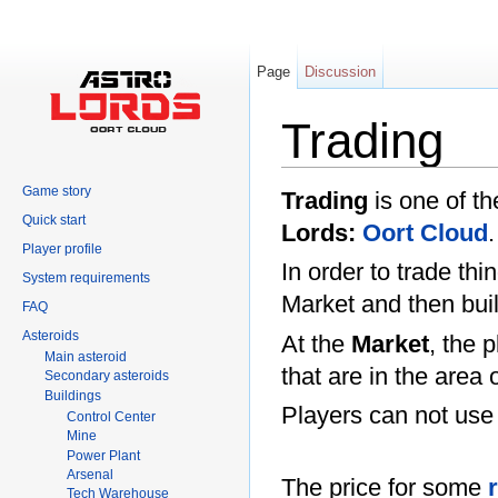
Page
Discussion
Trading
Jump to:
navigation
,
search
Game story
Trading
is one of th
Quick start
Lords:
Oort Cloud
.
Player profile
In order to trade th
System requirements
Market and then bui
FAQ
Asteroids
At the
Market
, the 
Main asteroid
that are in the area 
Secondary asteroids
Buildings
Players can not us
Control Center
Mine
Power Plant
Arsenal
The price for some
Tech Warehouse