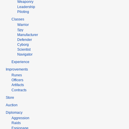
Weaponry
Leadership
Piloting
Classes
Warrior
Spy
Manufacturer
Defender
Cyborg
Scientist
Navigator
Experience
Improvements
Runes
Officers
Artifacts
Contracts
Store
Auction
Diplomacy
Aggression
Raids
Espionage