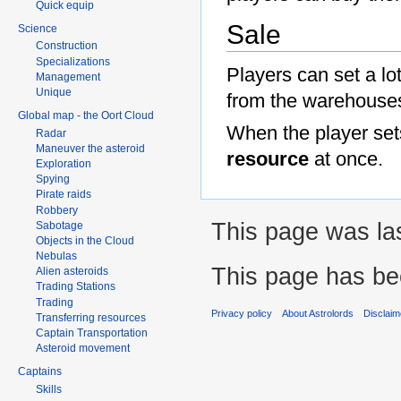
Quick equip
Sale
Science
Construction
Specializations
Players can set a lot
Management
Unique
from the warehouses
Global map - the Oort Cloud
When the player sets
Radar
Maneuver the asteroid
resource
at once.
Exploration
Spying
Pirate raids
Robbery
This page was la
Sabotage
Objects in the Cloud
Nebulas
This page has be
Alien asteroids
Trading Stations
Trading
Privacy policy
About Astrolords
Disclaim
Transferring resources
Captain Transportation
Asteroid movement
Captains
Skills