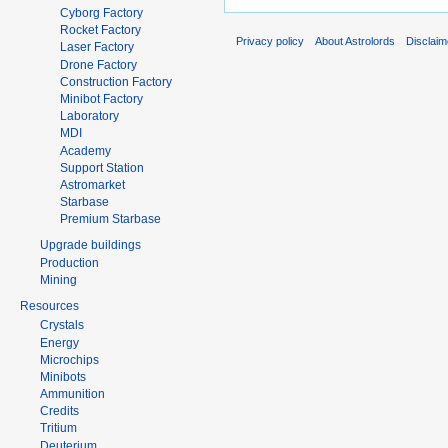
Cyborg Factory
Rocket Factory
Privacy policy
About Astrolords
Disclaim
Laser Factory
Drone Factory
Construction Factory
Minibot Factory
Laboratory
MDI
Academy
Support Station
Astromarket
Starbase
Premium Starbase
Upgrade buildings
Production
Mining
Resources
Crystals
Energy
Microchips
Minibots
Ammunition
Credits
Tritium
Deuterium