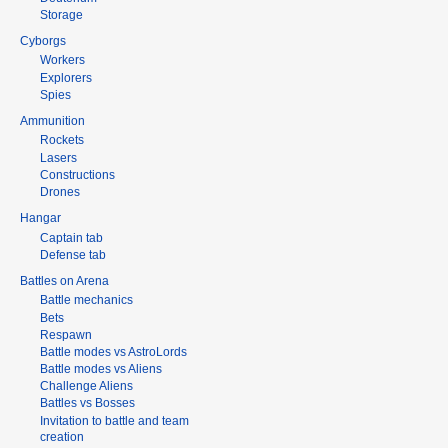
Storage
Cyborgs
Workers
Explorers
Spies
Ammunition
Rockets
Lasers
Constructions
Drones
Hangar
Captain tab
Defense tab
Battles on Arena
Battle mechanics
Bets
Respawn
Battle modes vs AstroLords
Battle modes vs Aliens
Challenge Aliens
Battles vs Bosses
Invitation to battle and team
creation