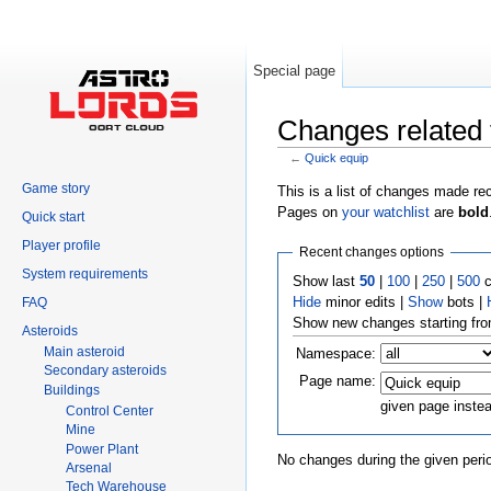
Special page
Changes related 
←
Quick equip
Jump to:
navigation
,
search
Game story
This is a list of changes made re
Pages on
your watchlist
are
bold
Quick start
Player profile
Recent changes options
System requirements
Show last
50
|
100
|
250
|
500
c
Hide
minor edits |
Show
bots |
FAQ
Show new changes starting fr
Asteroids
Main asteroid
Namespace:
Secondary asteroids
Page name:
Buildings
given page inste
Control Center
Mine
Power Plant
No changes during the given perio
Arsenal
Tech Warehouse