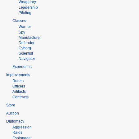
Weaponry
Leadership
Piloting
Classes
Warrior
Spy
Manufacturer
Defender
Cyborg
Scientist
Navigator
Experience
Improvements
Runes
Officers
Artifacts
Contracts
Store
Auction
Diplomacy
Aggression
Raids
Espionage