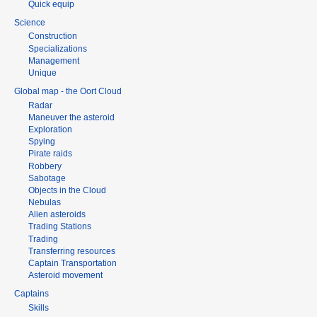
Quick equip
Science
Construction
Specializations
Management
Unique
Global map - the Oort Cloud
Radar
Maneuver the asteroid
Exploration
Spying
Pirate raids
Robbery
Sabotage
Objects in the Cloud
Nebulas
Alien asteroids
Trading Stations
Trading
Transferring resources
Captain Transportation
Asteroid movement
Captains
Skills