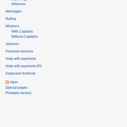
Alliances
Messages
Rating
Missions
With Captains
Without Captains
Advisors
Premium services
Help with payments
Help with payments EN
Keyboard shortcuts
Atom
Special pages
Printable version