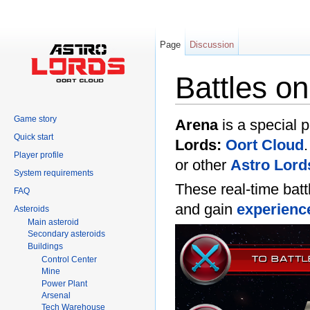
Page
Discussion
Battles o
Jump to:
navigation
,
search
Game story
Arena
is a special p
Quick start
Lords:
Oort Cloud
Player profile
or other
Astro Lord
System requirements
These real-time batt
FAQ
and gain
experienc
Asteroids
Main asteroid
Secondary asteroids
Buildings
Control Center
Mine
Power Plant
Arsenal
Tech Warehouse