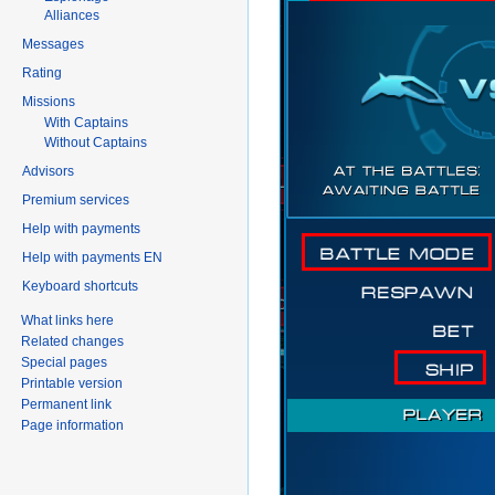
Alliances
Messages
Rating
Missions
With Captains
Without Captains
Advisors
Premium services
Help with payments
Help with payments EN
Keyboard shortcuts
What links here
Related changes
Special pages
Printable version
Permanent link
Page information