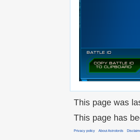
This page was las
This page has be
Privacy policy
About Astrolords
Disclaim