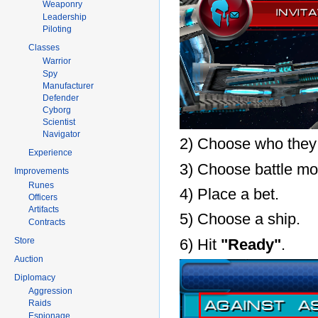
Weaponry
Leadership
Piloting
Classes
Warrior
Spy
Manufacturer
Defender
Cyborg
Scientist
Navigator
2) Choose who they w
Experience
3) Choose battle mo
Improvements
Runes
4) Place a bet.
Officers
Artifacts
5) Choose a ship.
Contracts
Store
6) Hit
"Ready"
.
Auction
Diplomacy
Aggression
Raids
Espionage