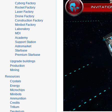
Cyborg Factory
Rocket Factory
Laser Factory
Drone Factory
Construction Factory
Minibot Factory
Laboratory
MDI
Academy
Support Station
Astromarket
Starbase
Premium Starbase
Upgrade buildings
Production
Mining
Resources
Crystals
Energy
Microchips
Minibots
Ammunition
Credits
Tritium
Deuterium