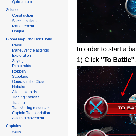
Quick equip
Science
Construction
Specializations
Management
Unique
Global map - the Oort Cloud
Radar
In order to start a ba
Maneuver the asteroid
Exploration
1) Click
"To Battle"
.
Spying
Pirate raids
Robbery
Sabotage
Objects in the Cloud
Nebulas
Alien asteroids
Trading Stations
Trading
Transferring resources
Captain Transportation
Asteroid movement
Captains
Skills