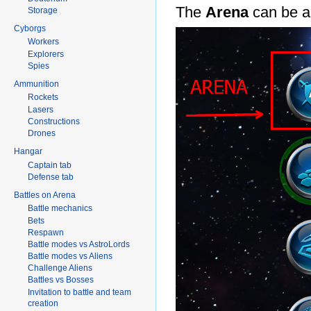
The
Arena
can be a
Storage
Cyborgs
Workers
Explorers
Spies
Ammunition
Rockets
Lasers
Constructions
Drones
Hangar
Captain tab
Defense tab
Battles on Arena
Battle mechanics
Bets
Respawn
Battle modes vs AstroLords
Battle modes vs Aliens
Challenge Aliens
Battles vs Bosses
Invitation to battle and team
creation