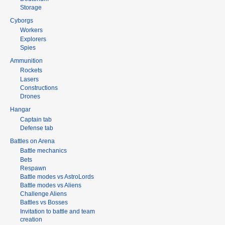
Storage
Cyborgs
Workers
Explorers
Spies
Ammunition
Rockets
Lasers
Constructions
Drones
Hangar
Captain tab
Defense tab
Battles on Arena
Battle mechanics
Bets
Respawn
Battle modes vs AstroLords
Battle modes vs Aliens
Challenge Aliens
Battles vs Bosses
Invitation to battle and team
creation