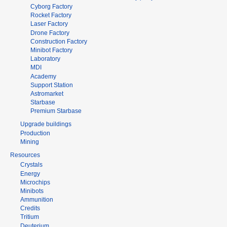
Cyborg Factory
Rocket Factory
Laser Factory
Drone Factory
Construction Factory
Minibot Factory
Laboratory
MDI
Academy
Support Station
Astromarket
Starbase
Premium Starbase
Upgrade buildings
Production
Mining
Resources
Crystals
Energy
Microchips
Minibots
Ammunition
Credits
Tritium
Deuterium