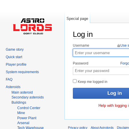
Special page
Log in
Jump to:
navigation
,
search
Username
Use s
Game story
Quick start
Password
Forgo
Player profile
System requirements
FAQ
Keep me logged in
Asteroids
Main asteroid
Secondary asteroids
Buildings
Help with logging 
Control Center
Mine
Power Plant
Arsenal
Tech Warehouse
Privacy policy
About Astrolords
Disclaim