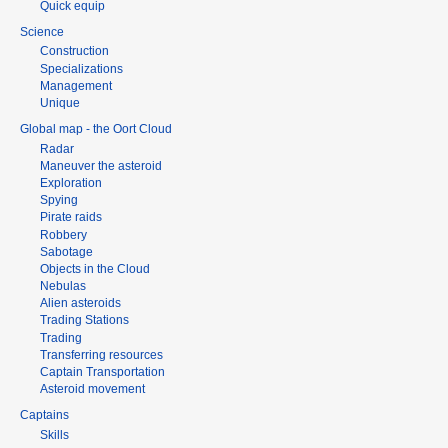
Quick equip
Science
Construction
Specializations
Management
Unique
Global map - the Oort Cloud
Radar
Maneuver the asteroid
Exploration
Spying
Pirate raids
Robbery
Sabotage
Objects in the Cloud
Nebulas
Alien asteroids
Trading Stations
Trading
Transferring resources
Captain Transportation
Asteroid movement
Captains
Skills