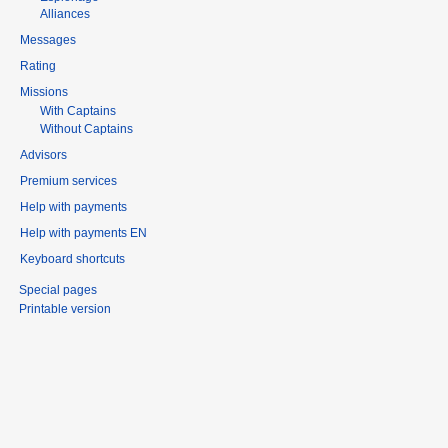
Alliances
Messages
Rating
Missions
With Captains
Without Captains
Advisors
Premium services
Help with payments
Help with payments EN
Keyboard shortcuts
Special pages
Printable version