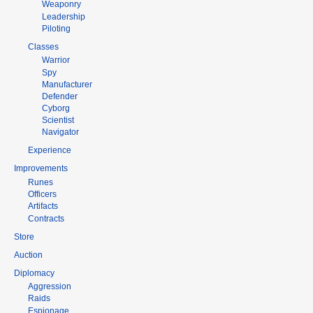
Weaponry
Leadership
Piloting
Classes
Warrior
Spy
Manufacturer
Defender
Cyborg
Scientist
Navigator
Experience
Improvements
Runes
Officers
Artifacts
Contracts
Store
Auction
Diplomacy
Aggression
Raids
Espionage