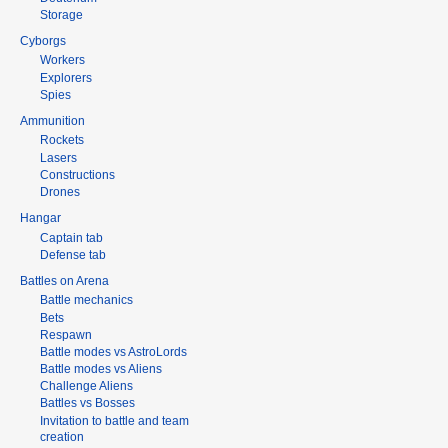
Storage
Cyborgs
Workers
Explorers
Spies
Ammunition
Rockets
Lasers
Constructions
Drones
Hangar
Captain tab
Defense tab
Battles on Arena
Battle mechanics
Bets
Respawn
Battle modes vs AstroLords
Battle modes vs Aliens
Challenge Aliens
Battles vs Bosses
Invitation to battle and team
creation