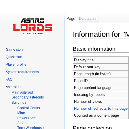
Page
Discussion
Information for "
Jump to:
navigation
,
search
Basic information
Game story
Quick start
Display title
Player profile
Default sort key
System requirements
Page length (in bytes)
FAQ
Page ID
Asteroids
Page content language
Main asteroid
Indexing by robots
Secondary asteroids
Number of views
Buildings
Control Center
Number of redirects to this page
Mine
Counted as a content page
Power Plant
Arsenal
Page protection
Tech Warehouse