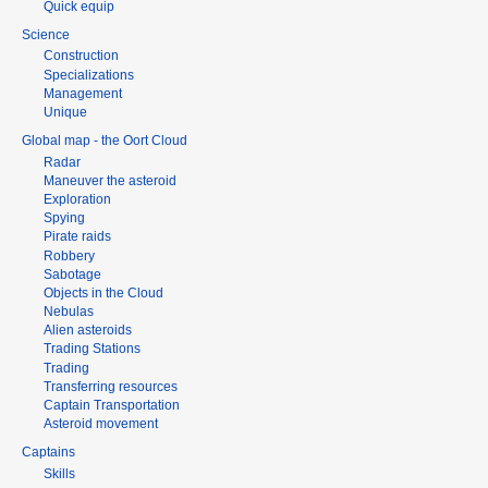
Quick equip
Science
Construction
Specializations
Management
Unique
Global map - the Oort Cloud
Radar
Maneuver the asteroid
Exploration
Spying
Pirate raids
Robbery
Sabotage
Objects in the Cloud
Nebulas
Alien asteroids
Trading Stations
Trading
Transferring resources
Captain Transportation
Asteroid movement
Captains
Skills