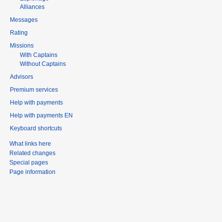
Alliances
Messages
Rating
Missions
With Captains
Without Captains
Advisors
Premium services
Help with payments
Help with payments EN
Keyboard shortcuts
What links here
Related changes
Special pages
Page information