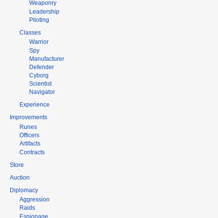
Weaponry
Leadership
Piloting
Classes
Warrior
Spy
Manufacturer
Defender
Cyborg
Scientist
Navigator
Experience
Improvements
Runes
Officers
Artifacts
Contracts
Store
Auction
Diplomacy
Aggression
Raids
Espionage