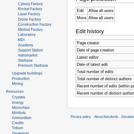
Cyborg Factory
Rocket Factory
Edit
Allow all users
Laser Factory
Move
Allow all users
Drone Factory
Construction Factory
Minibot Factory
Edit history
Laboratory
MDI
Page creator
Academy
Date of page creation
Support Station
Astromarket
Latest editor
Starbase
Date of latest edit
Premium Starbase
Total number of edits
Upgrade buildings
Production
Total number of distinct authors
Mining
Recent number of edits (within p
Resources
Recent number of distinct author
Crystals
Energy
Microchips
Minibots
Privacy policy
About Astrolords
Disclaim
Ammunition
Credits
Tritium
Deuterium