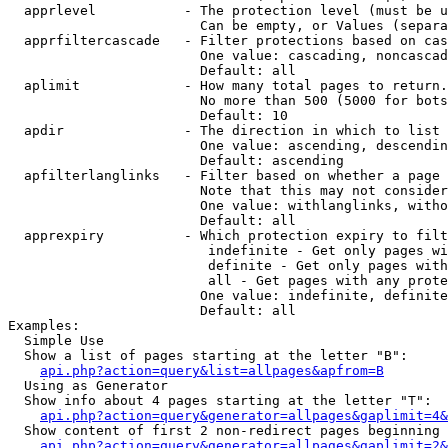
  apprlevel           - The protection level (must be u
                        Can be empty, or Values (separa
  apprfiltercascade   - Filter protections based on cas
                        One value: cascading, noncascad
                        Default: all

  aplimit             - How many total pages to return.

                        No more than 500 (5000 for bots
                        Default: 10

  apdir               - The direction in which to list

                        One value: ascending, descendin
                        Default: ascending

  apfilterlanglinks   - Filter based on whether a page 
                        Note that this may not consider
                        One value: withlanglinks, witho
                        Default: all

  apprexpiry          - Which protection expiry to filt
                         indefinite - Get only pages wi
                         definite - Get only pages with
                         all - Get pages with any prote
                        One value: indefinite, definite
                        Default: all

Examples:

  Simple Use

  Show a list of pages starting at the letter "B":

api.php?action=query&list=allpages&apfrom=B
  Using as Generator

  Show info about 4 pages starting at the letter "T":

api.php?action=query&generator=allpages&gaplimit=4&
  Show content of first 2 non-redirect pages beginning 
api.php?action=query&generator=allpages&gaplimit=2&