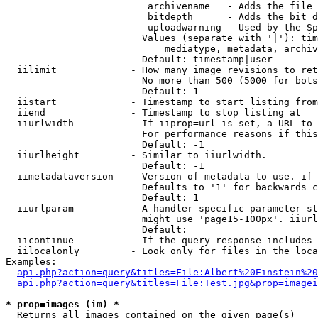
                         archivename   - Adds the file 
                         bitdepth      - Adds the bit d
                         uploadwarning - Used by the Sp
                        Values (separate with '|'): tim
                            mediatype, metadata, archiv
                        Default: timestamp|user

  iilimit             - How many image revisions to ret
                        No more than 500 (5000 for bots
                        Default: 1

  iistart             - Timestamp to start listing from

  iiend               - Timestamp to stop listing at

  iiurlwidth          - If iiprop=url is set, a URL to 
                        For performance reasons if this
                        Default: -1

  iiurlheight         - Similar to iiurlwidth.

                        Default: -1

  iimetadataversion   - Version of metadata to use. if 
                        Defaults to '1' for backwards c
                        Default: 1

  iiurlparam          - A handler specific parameter st
                        might use 'page15-100px'. iiurl
                        Default: 

  iicontinue          - If the query response includes 
  iilocalonly         - Look only for files in the loca
Examples:

api.php?action=query&titles=File:Albert%20Einstein%2
api.php?action=query&titles=File:Test.jpg&prop=imagei
* prop=images (im) *
  Returns all images contained on the given page(s)
