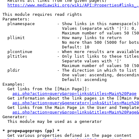
  Returns all links from the given page(s)

https://www.mediawiki.org/wiki/API:Properties#links_.
This module requires read rights

Parameters:

  plnamespace         - Show links in this namespace(s)
                        Values (separate with '|'): 0, 
                        Maximum number of values 50 (50
  pllimit             - How many links to return

                        No more than 500 (5000 for bots
                        Default: 10

  plcontinue          - When more results are available
  pltitles            - Only list links to these titles
                        Separate values with '|'

                        Maximum number of values 50 (50
  pldir               - The direction in which to list

                        One value: ascending, descendin
                        Default: ascending

Examples:

  Get links from the [[Main Page]]:

api.php?action=query&prop=links&titles=Main%20Page
  Get information about the link pages in the [[Main Pa
api.php?action=query&generator=links&titles=Main%20
  Get links from the Main Page in the User and Template
api.php?action=query&prop=links&titles=Main%20Page&
Generator:

  This module may be used as a generator

* prop=pageprops (pp) *
  Get various properties defined in the page content
