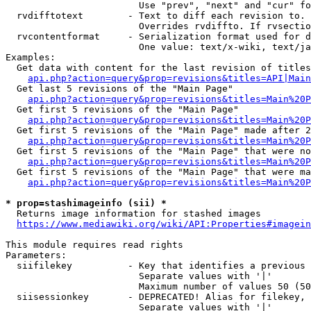
                        Use "prev", "next" and "cur" fo
  rvdifftotext        - Text to diff each revision to. 
                        Overrides rvdiffto. If rvsectio
  rvcontentformat     - Serialization format used for d
                        One value: text/x-wiki, text/ja
Examples:

  Get data with content for the last revision of titles
api.php?action=query&prop=revisions&titles=API|Main
  Get last 5 revisions of the "Main Page"

api.php?action=query&prop=revisions&titles=Main%20
  Get first 5 revisions of the "Main Page"

api.php?action=query&prop=revisions&titles=Main%20P
  Get first 5 revisions of the "Main Page" made after 2
api.php?action=query&prop=revisions&titles=Main%20P
  Get first 5 revisions of the "Main Page" that were no
api.php?action=query&prop=revisions&titles=Main%20P
  Get first 5 revisions of the "Main Page" that were ma
api.php?action=query&prop=revisions&titles=Main%20P
* prop=stashimageinfo (sii) *
  Returns image information for stashed images

https://www.mediawiki.org/wiki/API:Properties#imagein
This module requires read rights

Parameters:

  siifilekey          - Key that identifies a previous 
                        Separate values with '|'

                        Maximum number of values 50 (50
  siisessionkey       - DEPRECATED! Alias for filekey, 
                        Separate values with '|'
