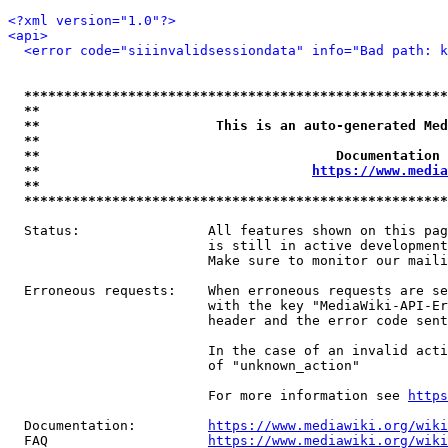
<?xml version="1.0"?>
<api>
<error code="siiinvalidsessiondata" info="Bad path: k
*****************************************************
**                                                   
**                      This is an auto-generated Med
**                                                   
**                                     Documentation 
**                                  
https://www.media
**                                                   
*****************************************************
  Status:                All features shown on this pag
                         is still in active development
                         Make sure to monitor our maili
  Erroneous requests:    When erroneous requests are se
                         with the key "MediaWiki-API-Er
                         header and the error code sent
                         In the case of an invalid acti
                         of "unknown_action"

                         For more information see 
https
  Documentation:         
https://www.mediawiki.org/wik
  FAQ                    
https://www.mediawiki.org/wiki