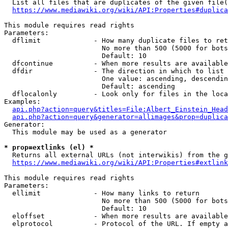
  List all files that are duplicates of the given file(
https://www.mediawiki.org/wiki/API:Properties#duplica
This module requires read rights

Parameters:

  dflimit             - How many duplicate files to ret
                        No more than 500 (5000 for bots
                        Default: 10

  dfcontinue          - When more results are available
  dfdir               - The direction in which to list

                        One value: ascending, descendin
                        Default: ascending

  dflocalonly         - Look only for files in the loca
Examples:

api.php?action=query&titles=File:Albert_Einstein_Head
api.php?action=query&generator=allimages&prop=duplica
Generator:

  This module may be used as a generator

* prop=extlinks (el) *
  Returns all external URLs (not interwikis) from the g
https://www.mediawiki.org/wiki/API:Properties#extlink
This module requires read rights

Parameters:

  ellimit             - How many links to return

                        No more than 500 (5000 for bots
                        Default: 10

  eloffset            - When more results are available
  elprotocol          - Protocol of the URL. If empty a