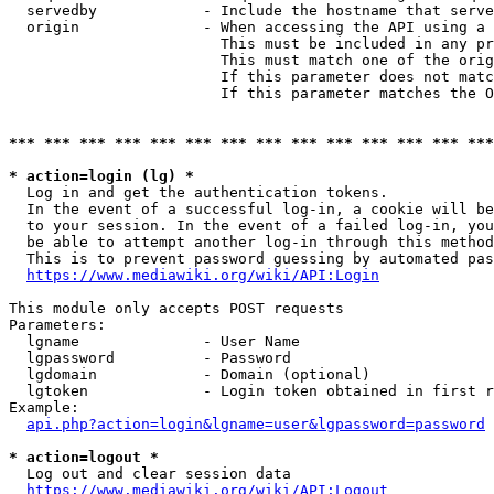
  servedby            - Include the hostname that serve
  origin              - When accessing the API using a 
                        This must be included in any pr
                        This must match one of the orig
                        If this parameter does not matc
                        If this parameter matches the O
*** *** *** *** *** *** *** *** *** *** *** *** *** ***
* action=login (lg) *
  Log in and get the authentication tokens. 

  In the event of a successful log-in, a cookie will be
  to your session. In the event of a failed log-in, you
  be able to attempt another log-in through this method
  This is to prevent password guessing by automated pas
https://www.mediawiki.org/wiki/API:Login
This module only accepts POST requests

Parameters:

  lgname              - User Name

  lgpassword          - Password

  lgdomain            - Domain (optional)

  lgtoken             - Login token obtained in first r
Example:

api.php?action=login&lgname=user&lgpassword=password
* action=logout *
  Log out and clear session data

https://www.mediawiki.org/wiki/API:Logout