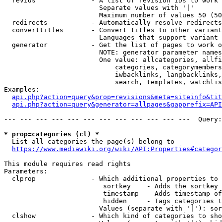
  revids              - A list of revision IDs to work 
                        Separate values with '|'

                        Maximum number of values 50 (50
  redirects           - Automatically resolve redirects

  converttitles       - Convert titles to other variant
                        Languages that support variant 
  generator           - Get the list of pages to work o
                        NOTE: generator parameter names
                        One value: allcategories, allfi
                            categories, categorymembers
                            iwbacklinks, langbacklinks,
                            search, templates, watchlis
Examples:

api.php?action=query&prop=revisions&meta=siteinfo&tit
api.php?action=query&generator=allpages&gapprefix=API
--- --- --- --- --- --- --- --- --- --- --- ---  Query:
* prop=categories (cl) *
  List all categories the page(s) belong to

https://www.mediawiki.org/wiki/API:Properties#categor
This module requires read rights

Parameters:

  clprop              - Which additional properties to 
                         sortkey    - Adds the sortkey 
                         timestamp  - Adds timestamp of
                         hidden     - Tags categories t
                        Values (separate with '|'): sor
  clshow              - Which kind of categories to sho