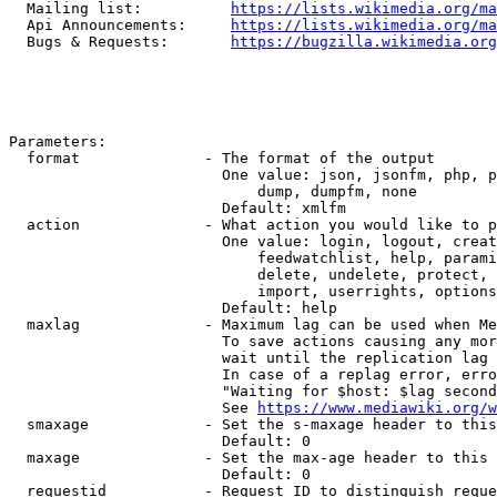
  Mailing list:          
https://lists.wikimedia.org/ma
  Api Announcements:     
https://lists.wikimedia.org/ma
  Bugs & Requests:       
https://bugzilla.wikimedia.org
Parameters:

  format              - The format of the output

                        One value: json, jsonfm, php, p
                            dump, dumpfm, none

                        Default: xmlfm

  action              - What action you would like to p
                        One value: login, logout, creat
                            feedwatchlist, help, parami
                            delete, undelete, protect, 
                            import, userrights, options
                        Default: help

  maxlag              - Maximum lag can be used when Me
                        To save actions causing any mor
                        wait until the replication lag 
                        In case of a replag error, erro
                        "Waiting for $host: $lag second
                        See 
https://www.mediawiki.org/w
  smaxage             - Set the s-maxage header to this
                        Default: 0

  maxage              - Set the max-age header to this 
                        Default: 0

  requestid           - Request ID to distinguish reque