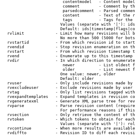
                         contentmodel   - Content model
                         comment        - Comment by th
                         parsedcomment  - Parsed commen
                         content        - Text of the r
                         tags           - Tags for the 
                        Values (separate with '|'): ids
                        Default: ids|timestamp|flags|co
  rvlimit             - Limit how many revisions will b
                        No more than 500 (5000 for bots
  rvstartid           - From which revision id to start
  rvendid             - Stop revision enumeration on th
  rvstart             - From which revision timestamp t
  rvend               - Enumerate up to this timestamp 
  rvdir               - In which direction to enumerate
                         newer          - List oldest f
                         older          - List newest f
                        One value: newer, older

                        Default: older

  rvuser              - Only include revisions made by 
  rvexcludeuser       - Exclude revisions made by user 
  rvtag               - Only list revisions tagged with
  rvexpandtemplates   - Expand templates in revision co
  rvgeneratexml       - Generate XML parse tree for rev
  rvparse             - Parse revision content (require
                        For performance reasons if this
  rvsection           - Only retrieve the content of th
  rvtoken             - Which tokens to obtain for each
                        Values (separate with '|'): rol
  rvcontinue          - When more results are available
  rvdiffto            - Revision ID to diff each revisi