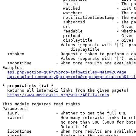
                         talkid                - The pa
                         watched               - List t
                         watchers              - The nu
                         notificationtimestamp - The wa
                         subjectid             - The pa
                         url                   - Gives 
                         readable              - Whethe
                         preload               - Gives 
                         displaytitle          - Gives 
                        Values (separate with '|'): pro
                            displaytitle

  intoken             - Request a token to perform a da
                        Values (separate with '|'): edi
  incontinue          - When more results are available
Examples:

api.php?action=query&prop=info&titles=Main%20Page
api.php?action=query&prop=info&inprop=protection&titl
* prop=iwlinks (iw) *
  Returns all interwiki links from the given page(s)

https://www.mediawiki.org/wiki/API:Iwlinks
This module requires read rights

Parameters:

  iwurl               - Whether to get the full URL

  iwlimit             - How many interwiki links to ret
                        No more than 500 (5000 for bots
                        Default: 10

  iwcontinue          - When more results are available
  iwprefix            - Prefix for the interwiki
