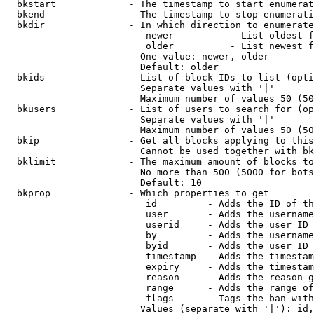
  bkstart             - The timestamp to start enumerat
  bkend               - The timestamp to stop enumerati
  bkdir               - In which direction to enumerate

                         newer          - List oldest f
                         older          - List newest f
                        One value: newer, older

                        Default: older

  bkids               - List of block IDs to list (opti
                        Separate values with '|'

                        Maximum number of values 50 (50
  bkusers             - List of users to search for (op
                        Separate values with '|'

                        Maximum number of values 50 (50
  bkip                - Get all blocks applying to this
                        Cannot be used together with bk
  bklimit             - The maximum amount of blocks to
                        No more than 500 (5000 for bots
                        Default: 10

  bkprop              - Which properties to get

                         id         - Adds the ID of th
                         user       - Adds the username
                         userid     - Adds the user ID 
                         by         - Adds the username
                         byid       - Adds the user ID 
                         timestamp  - Adds the timestam
                         expiry     - Adds the timestam
                         reason     - Adds the reason g
                         range      - Adds the range of
                         flags      - Tags the ban with
                        Values (separate with '|'): id,