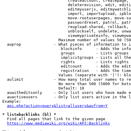
                            createaccount, createpage, 
                            deleterevision, edit, editi
                            editmyuserjs, editmywatchli
                            import, importupload, ipblo
                            move-rootuserpages, move-su
                            passwordreset, patrol, patr
                            reupload-shared, rollback, 
                            unblockself, undelete, unwa
                            viewmyprivateinfo, viewmywa
                        Maximum number of values 50 (50
  auprop              - What pieces of information to i
                         blockinfo      - Adds the info
                         groups         - Lists groups 
                         implicitgroups - Lists all the
                         rights         - Lists rights 
                         editcount      - Adds the edit
                         registration   - Adds the time
                        Values (separate with '|'): blo
  aulimit             - How many total user names to re
                        No more than 500 (5000 for bots
                        Default: 10

  auwitheditsonly     - Only list users who have made e
  auactiveusers       - Only list users active in the l
Example:

api.php?action=query&list=allusers&aufrom=Y
* list=backlinks (bl) *
  Find all pages that link to the given page

https://www.mediawiki.org/wiki/API:Backlinks