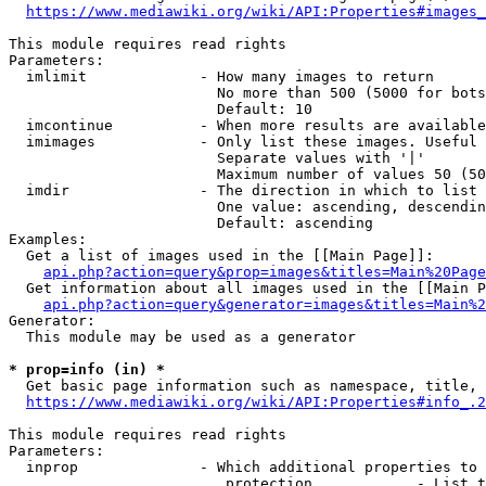
https://www.mediawiki.org/wiki/API:Properties#images_
This module requires read rights

Parameters:

  imlimit             - How many images to return

                        No more than 500 (5000 for bots
                        Default: 10

  imcontinue          - When more results are available
  imimages            - Only list these images. Useful 
                        Separate values with '|'

                        Maximum number of values 50 (50
  imdir               - The direction in which to list

                        One value: ascending, descendin
                        Default: ascending

Examples:

  Get a list of images used in the [[Main Page]]:

api.php?action=query&prop=images&titles=Main%20Page
  Get information about all images used in the [[Main P
api.php?action=query&generator=images&titles=Main%2
Generator:

  This module may be used as a generator

* prop=info (in) *
  Get basic page information such as namespace, title, 
https://www.mediawiki.org/wiki/API:Properties#info_.2
This module requires read rights

Parameters:

  inprop              - Which additional properties to 
                         protection            - List t