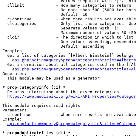
                        Values (separate with '|'): hid
  cllimit             - How many categories to return

                        No more than 500 (5000 for bots
                        Default: 10

  clcontinue          - When more results are available
  clcategories        - Only list these categories. Use
                        Separate values with '|'

                        Maximum number of values 50 (50
  cldir               - The direction in which to list

                        One value: ascending, descendin
                        Default: ascending

Examples:

  Get a list of categories [[Albert Einstein]] belongs 
api.php?action=query&prop=categories&titles=Albert%
  Get information about all categories used in the [[Al
api.php?action=query&generator=categories&titles=Al
Generator:

  This module may be used as a generator

* prop=categoryinfo (ci) *
  Returns information about the given categories

https://www.mediawiki.org/wiki/API:Properties#categor
This module requires read rights

Parameters:

  cicontinue          - When more results are available
Example:

api.php?action=query&prop=categoryinfo&titles=Categor
* prop=duplicatefiles (df) *