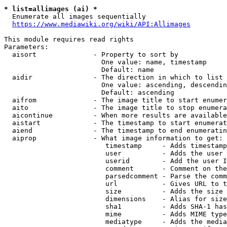
* list=allimages (ai) *
  Enumerate all images sequentially

https://www.mediawiki.org/wiki/API:Allimages
This module requires read rights

Parameters:

  aisort              - Property to sort by

                        One value: name, timestamp

                        Default: name

  aidir               - The direction in which to list

                        One value: ascending, descendin
                        Default: ascending

  aifrom              - The image title to start enumer
  aito                - The image title to stop enumera
  aicontinue          - When more results are available
  aistart             - The timestamp to start enumerat
  aiend               - The timestamp to end enumeratin
  aiprop              - What image information to get:

                         timestamp     - Adds timestamp
                         user          - Adds the user 
                         userid        - Add the user I
                         comment       - Comment on the
                         parsedcomment - Parse the comm
                         url           - Gives URL to t
                         size          - Adds the size 
                         dimensions    - Alias for size

                         sha1          - Adds SHA-1 has
                         mime          - Adds MIME type
                         mediatype     - Adds the media