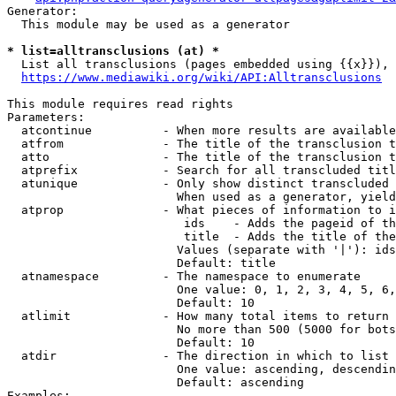
Generator:

  This module may be used as a generator

* list=alltransclusions (at) *
  List all transclusions (pages embedded using {{x}}), 
https://www.mediawiki.org/wiki/API:Alltransclusions
This module requires read rights

Parameters:

  atcontinue          - When more results are available
  atfrom              - The title of the transclusion t
  atto                - The title of the transclusion t
  atprefix            - Search for all transcluded titl
  atunique            - Only show distinct transcluded 
                        When used as a generator, yield
  atprop              - What pieces of information to i
                         ids    - Adds the pageid of th
                         title  - Adds the title of the
                        Values (separate with '|'): ids
                        Default: title

  atnamespace         - The namespace to enumerate

                        One value: 0, 1, 2, 3, 4, 5, 6,
                        Default: 10

  atlimit             - How many total items to return

                        No more than 500 (5000 for bots
                        Default: 10

  atdir               - The direction in which to list

                        One value: ascending, descendin
                        Default: ascending

Examples:
