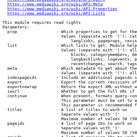
https://www.mediawiki.org/wiki/API:Meta
https://www.mediawiki.org/wiki/API:Properties
https://www.mediawiki.org/wiki/API:Lists
This module requires read rights

Parameters:

  prop                - Which properties to get for the
                        Values (separate with '|'): cat
                            langlinks, pageprops, revis
  list                - Which lists to get. Module help
                        Values (separate with '|'): all
                            blocks, categorymembers, de
                            langbacklinks, logevents, p
                            recentchanges, search, tags
  meta                - Which metadata to get about the
                        Values (separate with '|'): all
  indexpageids        - Include an additional pageids s
  export              - Export the current revisions of
  exportnowrap        - Return the export XML without w
  iwurl               - Whether to get the full URL if 
  continue            - When present, formats query-con
                        This parameter must be set to a
                        This parameter is recommended f
  titles              - A list of titles to work on

                        Separate values with '|'

                        Maximum number of values 50 (50
  pageids             - A list of page IDs to work on

                        Separate values with '|'

                        Maximum number of values 50 (50