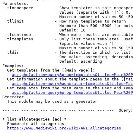
Parameters:

  tlnamespace         - Show templates in this namespac
                        Values (separate with '|'): 0, 
                        Maximum number of values 50 (50
  tllimit             - How many templates to return

                        No more than 500 (5000 for bots
                        Default: 10

  tlcontinue          - When more results are available
  tltemplates         - Only list these templates. Usef
                        Separate values with '|'

                        Maximum number of values 50 (50
  tldir               - The direction in which to list

                        One value: ascending, descendin
                        Default: ascending

Examples:

  Get templates from the [[Main Page]]:

api.php?action=query&prop=templates&titles=Main%20P
  Get information about the template pages in the [[Mai
api.php?action=query&generator=templates&titles=Mai
  Get templates from the Main Page in the User and Temp
api.php?action=query&prop=templates&titles=Main%20P
Generator:

  This module may be used as a generator

--- --- --- --- --- --- --- --- --- --- --- ---  Query:
* list=allcategories (ac) *
  Enumerate all categories

https://www.mediawiki.org/wiki/API:Allcategories