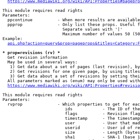
https://www.mediawiki.org/wiki/API:Properties#pagepro
This module requires read rights

Parameters:

  ppcontinue          - When more results are available
  ppprop              - Only list these props. Useful f
                        Separate values with '|'

                        Maximum number of values 50 (50
Example:

api.php?action=query&prop=pageprops&titles=Category:F
* prop=revisions (rv) *
  Get revision information

  May be used in several ways:

   1) Get data about a set of pages (last revision), by
   2) Get revisions for one given page, by using titles
   3) Get data about a set of revisions by setting thei
  All parameters marked as (enum) may only be used with
https://www.mediawiki.org/wiki/API:Properties#revisio
This module requires read rights

Parameters:

  rvprop              - Which properties to get for eac
                         ids            - The ID of the
                         flags          - Revision flag
                         timestamp      - The timestamp
                         user           - User that mad
                         userid         - User id of re
                         size           - Length (bytes
                         sha1           - SHA-1 (base 1