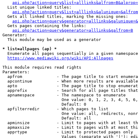
api.php?action=query&list=alllinks&alfrom=B&alprop=
  List unique linked titles:

api.php?action=query&list=alllinks&alunique=&alfrom
  Gets all linked titles, marking the missing ones:

api.php?action=query&generator=alllinks&galunique=&
  Gets pages containing the links:

api.php?action=query&generator=alllinks&galfrom=B
Generator:

  This module may be used as a generator

* list=allpages (ap) *
  Enumerate all pages sequentially in a given namespace

https://www.mediawiki.org/wiki/API:Allpages
This module requires read rights

Parameters:

  apfrom              - The page title to start enumera
  apcontinue          - When more results are available
  apto                - The page title to stop enumerat
  apprefix            - Search for all page titles that
  apnamespace         - The namespace to enumerate

                        One value: 0, 1, 2, 3, 4, 5, 6,
                        Default: 0

  apfilterredir       - Which pages to list

                        One value: all, redirects, nonr
                        Default: all

  apminsize           - Limit to pages with at least th
  apmaxsize           - Limit to pages with at most thi
  apprtype            - Limit to protected pages only

                        Values (separate with '|'): edi