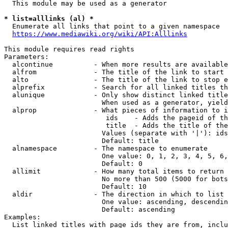
  This module may be used as a generator

* list=alllinks (al) *
  Enumerate all links that point to a given namespace

https://www.mediawiki.org/wiki/API:Alllinks
This module requires read rights

Parameters:

  alcontinue          - When more results are available
  alfrom              - The title of the link to start 
  alto                - The title of the link to stop e
  alprefix            - Search for all linked titles th
  alunique            - Only show distinct linked title
                        When used as a generator, yield
  alprop              - What pieces of information to i
                         ids    - Adds the pageid of th
                         title  - Adds the title of the
                        Values (separate with '|'): ids
                        Default: title

  alnamespace         - The namespace to enumerate

                        One value: 0, 1, 2, 3, 4, 5, 6,
                        Default: 0

  allimit             - How many total items to return

                        No more than 500 (5000 for bots
                        Default: 10

  aldir               - The direction in which to list

                        One value: ascending, descendin
                        Default: ascending

Examples:

  List linked titles with page ids they are from, inclu