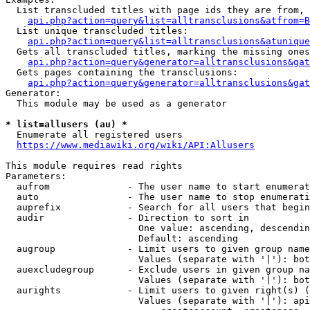
  List transcluded titles with page ids they are from, 
api.php?action=query&list=alltransclusions&atfrom=B
  List unique transcluded titles:

api.php?action=query&list=alltransclusions&atunique
  Gets all transcluded titles, marking the missing ones
api.php?action=query&generator=alltransclusions&gat
  Gets pages containing the transclusions:

api.php?action=query&generator=alltransclusions&gat
Generator:

  This module may be used as a generator

* list=allusers (au) *
  Enumerate all registered users

https://www.mediawiki.org/wiki/API:Allusers
This module requires read rights

Parameters:

  aufrom              - The user name to start enumerat
  auto                - The user name to stop enumerati
  auprefix            - Search for all users that begin
  audir               - Direction to sort in

                        One value: ascending, descendin
                        Default: ascending

  augroup             - Limit users to given group name
                        Values (separate with '|'): bot
  auexcludegroup      - Exclude users in given group na
                        Values (separate with '|'): bot
  aurights            - Limit users to given right(s) (
                        Values (separate with '|'): api