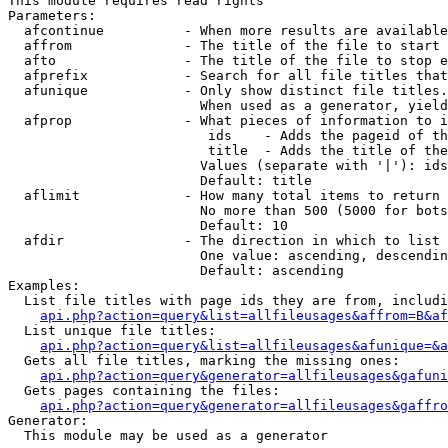
This module requires read rights

Parameters:

  afcontinue          - When more results are available
  affrom              - The title of the file to start 
  afto                - The title of the file to stop e
  afprefix            - Search for all file titles that
  afunique            - Only show distinct file titles.
                        When used as a generator, yield
  afprop              - What pieces of information to i
                         ids    - Adds the pageid of th
                         title  - Adds the title of the
                        Values (separate with '|'): ids
                        Default: title

  aflimit             - How many total items to return

                        No more than 500 (5000 for bots
                        Default: 10

  afdir               - The direction in which to list

                        One value: ascending, descendin
                        Default: ascending

Examples:

  List file titles with page ids they are from, includi
api.php?action=query&list=allfileusages&affrom=B&af
  List unique file titles:

api.php?action=query&list=allfileusages&afunique=&a
  Gets all file titles, marking the missing ones:

api.php?action=query&generator=allfileusages&gafuni
  Gets pages containing the files:

api.php?action=query&generator=allfileusages&gaffro
Generator:

  This module may be used as a generator
