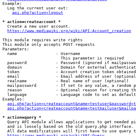
Example:

  Log the current user out:

api.php?action=logout
* action=createaccount *
  Create a new user account.

https://www.mediawiki.org/wiki/API:Account_creation
This module requires write rights

This module only accepts POST requests

Parameters:

  name                - Username

                        This parameter is required

  password            - Password (ignored if mailpasswo
  domain              - Domain for external authenticat
  token               - Account creation token obtained
  email               - Email address of user (optional
  realname            - Real name of user (optional)

  mailpassword        - If set to any value, a random p
  reason              - Optional reason for creating th
  language            - Language code to set as default
Examples:

api.php?action=createaccount&name=testuser&password=t
api.php?action=createaccount&name=testmailuser&mailpa
* action=query *
  Query API module allows applications to get needed pi
  and is loosely based on the old query.php interface.

  All data modifications will first have to use query t
https://www.mediawiki.org/wiki/API:Query