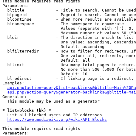
This module requires read rights

Parameters:

  bltitle             - Title to search. Cannot be used
  blpageid            - Pageid to search. Cannot be use
  blcontinue          - When more results are available
  blnamespace         - The namespace to enumerate

                        Values (separate with '|'): 0, 
                        Maximum number of values 50 (50
  bldir               - The direction in which to list

                        One value: ascending, descendin
                        Default: ascending

  blfilterredir       - How to filter for redirects. If
                        One value: all, redirects, nonr
                        Default: all

  bllimit             - How many total pages to return.
                        No more than 500 (5000 for bots
                        Default: 10

  blredirect          - If linking page is a redirect, 
Examples:

api.php?action=query&list=backlinks&bltitle=Main%20Pa
api.php?action=query&generator=backlinks&gbltitle=Mai
Generator:

  This module may be used as a generator

* list=blocks (bk) *
  List all blocked users and IP addresses

https://www.mediawiki.org/wiki/API:Blocks
This module requires read rights

Parameters:
