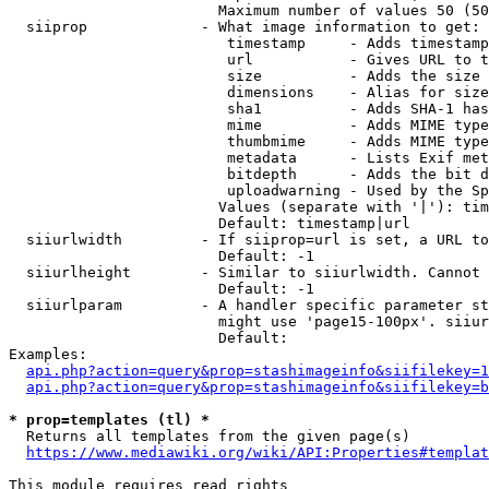
                        Maximum number of values 50 (50
  siiprop             - What image information to get:

                         timestamp     - Adds timestamp
                         url           - Gives URL to t
                         size          - Adds the size 
                         dimensions    - Alias for size

                         sha1          - Adds SHA-1 has
                         mime          - Adds MIME type
                         thumbmime     - Adds MIME type
                         metadata      - Lists Exif met
                         bitdepth      - Adds the bit d
                         uploadwarning - Used by the Sp
                        Values (separate with '|'): tim
                        Default: timestamp|url

  siiurlwidth         - If siiprop=url is set, a URL to
                        Default: -1

  siiurlheight        - Similar to siiurlwidth. Cannot 
                        Default: -1

  siiurlparam         - A handler specific parameter st
                        might use 'page15-100px'. siiur
                        Default: 

Examples:

api.php?action=query&prop=stashimageinfo&siifilekey=1
api.php?action=query&prop=stashimageinfo&siifilekey=b
* prop=templates (tl) *
  Returns all templates from the given page(s)

https://www.mediawiki.org/wiki/API:Properties#templat
This module requires read rights
