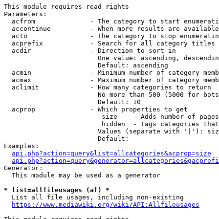
This module requires read rights

Parameters:

  acfrom              - The category to start enumerati
  accontinue          - When more results are available
  acto                - The category to stop enumeratin
  acprefix            - Search for all category titles 
  acdir               - Direction to sort in

                        One value: ascending, descendin
                        Default: ascending

  acmin               - Minimum number of category memb
  acmax               - Maximum number of category memb
  aclimit             - How many categories to return

                        No more than 500 (5000 for bots
                        Default: 10

  acprop              - Which properties to get

                         size    - Adds number of pages
                         hidden  - Tags categories that
                        Values (separate with '|'): siz
                        Default: 

Examples:

api.php?action=query&list=allcategories&acprop=size
api.php?action=query&generator=allcategories&gacprefi
Generator:

  This module may be used as a generator

* list=allfileusages (af) *
  List all file usages, including non-existing

https://www.mediawiki.org/wiki/API:Allfileusages