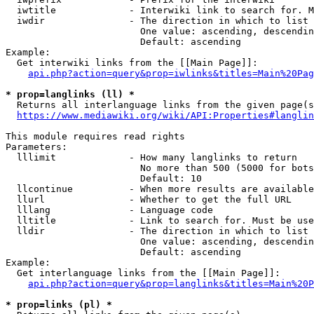
  iwtitle             - Interwiki link to search for. M
  iwdir               - The direction in which to list

                        One value: ascending, descendin
                        Default: ascending

Example:

  Get interwiki links from the [[Main Page]]:

api.php?action=query&prop=iwlinks&titles=Main%20Pag
* prop=langlinks (ll) *
  Returns all interlanguage links from the given page(s
https://www.mediawiki.org/wiki/API:Properties#langlin
This module requires read rights

Parameters:

  lllimit             - How many langlinks to return

                        No more than 500 (5000 for bots
                        Default: 10

  llcontinue          - When more results are available
  llurl               - Whether to get the full URL

  lllang              - Language code

  lltitle             - Link to search for. Must be use
  lldir               - The direction in which to list

                        One value: ascending, descendin
                        Default: ascending

Example:

  Get interlanguage links from the [[Main Page]]:

api.php?action=query&prop=langlinks&titles=Main%20P
* prop=links (pl) *