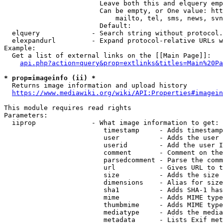
                        Leave both this and elquery emp
                        Can be empty, or One value: htt
                            mailto, tel, sms, news, svn
                        Default: 

  elquery             - Search string without protocol.
  elexpandurl         - Expand protocol-relative URLs w
Example:

  Get a list of external links on the [[Main Page]]:

api.php?action=query&prop=extlinks&titles=Main%20Pa
* prop=imageinfo (ii) *
  Returns image information and upload history

https://www.mediawiki.org/wiki/API:Properties#imagein
This module requires read rights

Parameters:

  iiprop              - What image information to get:

                         timestamp     - Adds timestamp
                         user          - Adds the user 
                         userid        - Add the user I
                         comment       - Comment on the
                         parsedcomment - Parse the comm
                         url           - Gives URL to t
                         size          - Adds the size 
                         dimensions    - Alias for size

                         sha1          - Adds SHA-1 has
                         mime          - Adds MIME type
                         thumbmime     - Adds MIME type
                         mediatype     - Adds the media
                         metadata      - Lists Exif met