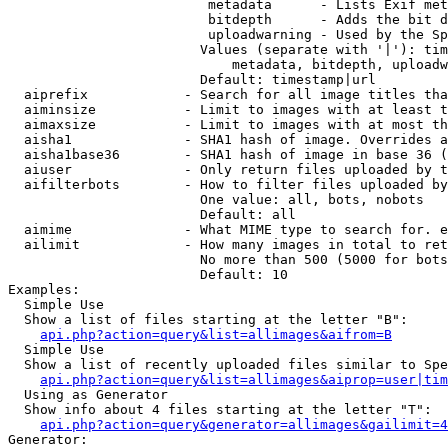
                         metadata      - Lists Exif met
                         bitdepth      - Adds the bit d
                         uploadwarning - Used by the Sp
                        Values (separate with '|'): tim
                            metadata, bitdepth, uploadw
                        Default: timestamp|url

  aiprefix            - Search for all image titles tha
  aiminsize           - Limit to images with at least t
  aimaxsize           - Limit to images with at most th
  aisha1              - SHA1 hash of image. Overrides a
  aisha1base36        - SHA1 hash of image in base 36 (
  aiuser              - Only return files uploaded by t
  aifilterbots        - How to filter files uploaded by
                        One value: all, bots, nobots

                        Default: all

  aimime              - What MIME type to search for. e
  ailimit             - How many images in total to ret
                        No more than 500 (5000 for bots
                        Default: 10

Examples:

  Simple Use

  Show a list of files starting at the letter "B":

api.php?action=query&list=allimages&aifrom=B
  Simple Use

  Show a list of recently uploaded files similar to Spe
api.php?action=query&list=allimages&aiprop=user|tim
  Using as Generator

  Show info about 4 files starting at the letter "T":

api.php?action=query&generator=allimages&gailimit=4
Generator:
