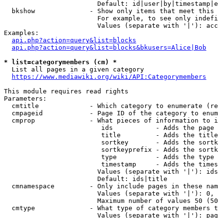
                        Default: id|user|by|timestamp|e
  bkshow              - Show only items that meet this 
                        For example, to see only indefi
                        Values (separate with '|'): acc
Examples:

api.php?action=query&list=blocks
api.php?action=query&list=blocks&bkusers=Alice|Bob
* list=categorymembers (cm) *
  List all pages in a given category

https://www.mediawiki.org/wiki/API:Categorymembers
This module requires read rights

Parameters:

  cmtitle             - Which category to enumerate (re
  cmpageid            - Page ID of the category to enum
  cmprop              - What pieces of information to i
                         ids           - Adds the page 
                         title         - Adds the title
                         sortkey       - Adds the sortk
                         sortkeyprefix - Adds the sortk
                         type          - Adds the type 
                         timestamp     - Adds the times
                        Values (separate with '|'): ids
                        Default: ids|title

  cmnamespace         - Only include pages in these nam
                        Values (separate with '|'): 0, 
                        Maximum number of values 50 (50
  cmtype              - What type of category members t
                        Values (separate with '|'): pag