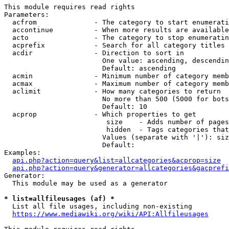
This module requires read rights

Parameters:

  acfrom              - The category to start enumerati
  accontinue          - When more results are available
  acto                - The category to stop enumeratin
  acprefix            - Search for all category titles 
  acdir               - Direction to sort in

                        One value: ascending, descendin
                        Default: ascending

  acmin               - Minimum number of category memb
  acmax               - Maximum number of category memb
  aclimit             - How many categories to return

                        No more than 500 (5000 for bots
                        Default: 10

  acprop              - Which properties to get

                         size    - Adds number of pages
                         hidden  - Tags categories that
                        Values (separate with '|'): siz
                        Default: 

Examples:

api.php?action=query&list=allcategories&acprop=size
api.php?action=query&generator=allcategories&gacprefi
Generator:

  This module may be used as a generator

* list=allfileusages (af) *
  List all file usages, including non-existing

https://www.mediawiki.org/wiki/API:Allfileusages