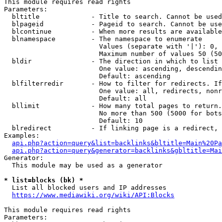
This module requires read rights

Parameters:

  bltitle             - Title to search. Cannot be used
  blpageid            - Pageid to search. Cannot be use
  blcontinue          - When more results are available
  blnamespace         - The namespace to enumerate

                        Values (separate with '|'): 0, 
                        Maximum number of values 50 (50
  bldir               - The direction in which to list

                        One value: ascending, descendin
                        Default: ascending

  blfilterredir       - How to filter for redirects. If
                        One value: all, redirects, nonr
                        Default: all

  bllimit             - How many total pages to return.
                        No more than 500 (5000 for bots
                        Default: 10

  blredirect          - If linking page is a redirect, 
Examples:

api.php?action=query&list=backlinks&bltitle=Main%20Pa
api.php?action=query&generator=backlinks&gbltitle=Mai
Generator:

  This module may be used as a generator

* list=blocks (bk) *
  List all blocked users and IP addresses

https://www.mediawiki.org/wiki/API:Blocks
This module requires read rights

Parameters:
