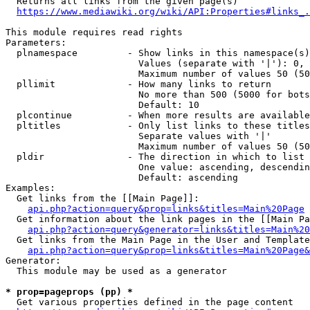
  Returns all links from the given page(s)

https://www.mediawiki.org/wiki/API:Properties#links_.
This module requires read rights

Parameters:

  plnamespace         - Show links in this namespace(s)
                        Values (separate with '|'): 0, 
                        Maximum number of values 50 (50
  pllimit             - How many links to return

                        No more than 500 (5000 for bots
                        Default: 10

  plcontinue          - When more results are available
  pltitles            - Only list links to these titles
                        Separate values with '|'

                        Maximum number of values 50 (50
  pldir               - The direction in which to list

                        One value: ascending, descendin
                        Default: ascending

Examples:

  Get links from the [[Main Page]]:

api.php?action=query&prop=links&titles=Main%20Page
  Get information about the link pages in the [[Main Pa
api.php?action=query&generator=links&titles=Main%20
  Get links from the Main Page in the User and Template
api.php?action=query&prop=links&titles=Main%20Page&
Generator:

  This module may be used as a generator

* prop=pageprops (pp) *
  Get various properties defined in the page content
