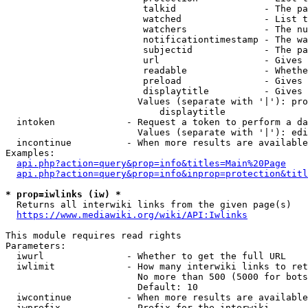
                         talkid                - The pa
                         watched               - List t
                         watchers              - The nu
                         notificationtimestamp - The wa
                         subjectid             - The pa
                         url                   - Gives 
                         readable              - Whethe
                         preload               - Gives 
                         displaytitle          - Gives 
                        Values (separate with '|'): pro
                            displaytitle

  intoken             - Request a token to perform a da
                        Values (separate with '|'): edi
  incontinue          - When more results are available
Examples:

api.php?action=query&prop=info&titles=Main%20Page
api.php?action=query&prop=info&inprop=protection&titl
* prop=iwlinks (iw) *
  Returns all interwiki links from the given page(s)

https://www.mediawiki.org/wiki/API:Iwlinks
This module requires read rights

Parameters:

  iwurl               - Whether to get the full URL

  iwlimit             - How many interwiki links to ret
                        No more than 500 (5000 for bots
                        Default: 10

  iwcontinue          - When more results are available
  iwprefix            - Prefix for the interwiki
