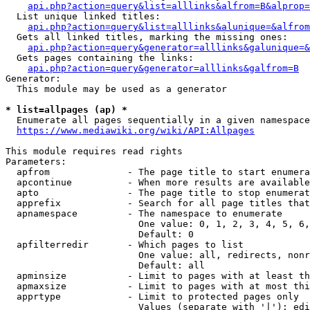
api.php?action=query&list=alllinks&alfrom=B&alprop=
  List unique linked titles:

api.php?action=query&list=alllinks&alunique=&alfrom
  Gets all linked titles, marking the missing ones:

api.php?action=query&generator=alllinks&galunique=&
  Gets pages containing the links:

api.php?action=query&generator=alllinks&galfrom=B
Generator:

  This module may be used as a generator

* list=allpages (ap) *
  Enumerate all pages sequentially in a given namespace

https://www.mediawiki.org/wiki/API:Allpages
This module requires read rights

Parameters:

  apfrom              - The page title to start enumera
  apcontinue          - When more results are available
  apto                - The page title to stop enumerat
  apprefix            - Search for all page titles that
  apnamespace         - The namespace to enumerate

                        One value: 0, 1, 2, 3, 4, 5, 6,
                        Default: 0

  apfilterredir       - Which pages to list

                        One value: all, redirects, nonr
                        Default: all

  apminsize           - Limit to pages with at least th
  apmaxsize           - Limit to pages with at most thi
  apprtype            - Limit to protected pages only

                        Values (separate with '|'): edi