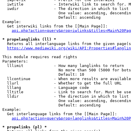
  iwtitle             - Interwiki link to search for. M
  iwdir               - The direction in which to list

                        One value: ascending, descendin
                        Default: ascending

Example:

  Get interwiki links from the [[Main Page]]:

api.php?action=query&prop=iwlinks&titles=Main%20Pag
* prop=langlinks (ll) *
  Returns all interlanguage links from the given page(s
https://www.mediawiki.org/wiki/API:Properties#langlin
This module requires read rights

Parameters:

  lllimit             - How many langlinks to return

                        No more than 500 (5000 for bots
                        Default: 10

  llcontinue          - When more results are available
  llurl               - Whether to get the full URL

  lllang              - Language code

  lltitle             - Link to search for. Must be use
  lldir               - The direction in which to list

                        One value: ascending, descendin
                        Default: ascending

Example:

  Get interlanguage links from the [[Main Page]]:

api.php?action=query&prop=langlinks&titles=Main%20P
* prop=links (pl) *