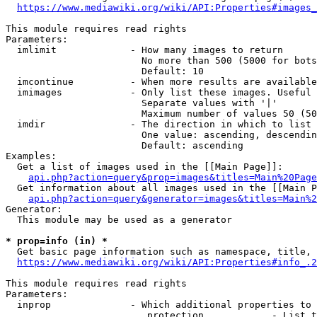
https://www.mediawiki.org/wiki/API:Properties#images_
This module requires read rights

Parameters:

  imlimit             - How many images to return

                        No more than 500 (5000 for bots
                        Default: 10

  imcontinue          - When more results are available
  imimages            - Only list these images. Useful 
                        Separate values with '|'

                        Maximum number of values 50 (50
  imdir               - The direction in which to list

                        One value: ascending, descendin
                        Default: ascending

Examples:

  Get a list of images used in the [[Main Page]]:

api.php?action=query&prop=images&titles=Main%20Page
  Get information about all images used in the [[Main P
api.php?action=query&generator=images&titles=Main%2
Generator:

  This module may be used as a generator

* prop=info (in) *
  Get basic page information such as namespace, title, 
https://www.mediawiki.org/wiki/API:Properties#info_.2
This module requires read rights

Parameters:

  inprop              - Which additional properties to 
                         protection            - List t