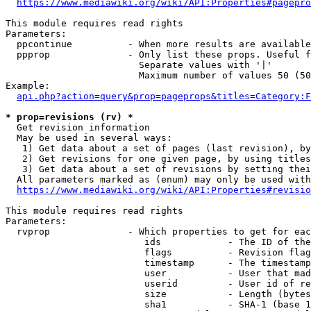
https://www.mediawiki.org/wiki/API:Properties#pagepro
This module requires read rights

Parameters:

  ppcontinue          - When more results are available
  ppprop              - Only list these props. Useful f
                        Separate values with '|'

                        Maximum number of values 50 (50
Example:

api.php?action=query&prop=pageprops&titles=Category:F
* prop=revisions (rv) *
  Get revision information

  May be used in several ways:

   1) Get data about a set of pages (last revision), by
   2) Get revisions for one given page, by using titles
   3) Get data about a set of revisions by setting thei
  All parameters marked as (enum) may only be used with
https://www.mediawiki.org/wiki/API:Properties#revisio
This module requires read rights

Parameters:

  rvprop              - Which properties to get for eac
                         ids            - The ID of the
                         flags          - Revision flag
                         timestamp      - The timestamp
                         user           - User that mad
                         userid         - User id of re
                         size           - Length (bytes
                         sha1           - SHA-1 (base 1