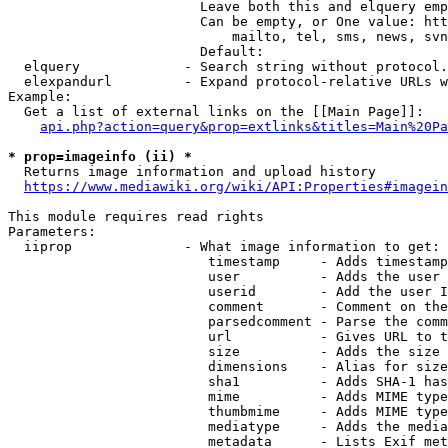
                        Leave both this and elquery emp
                        Can be empty, or One value: htt
                            mailto, tel, sms, news, svn
                        Default: 

  elquery             - Search string without protocol.
  elexpandurl         - Expand protocol-relative URLs w
Example:

  Get a list of external links on the [[Main Page]]:

api.php?action=query&prop=extlinks&titles=Main%20Pa
* prop=imageinfo (ii) *
  Returns image information and upload history

https://www.mediawiki.org/wiki/API:Properties#imagein
This module requires read rights

Parameters:

  iiprop              - What image information to get:

                         timestamp     - Adds timestamp
                         user          - Adds the user 
                         userid        - Add the user I
                         comment       - Comment on the
                         parsedcomment - Parse the comm
                         url           - Gives URL to t
                         size          - Adds the size 
                         dimensions    - Alias for size

                         sha1          - Adds SHA-1 has
                         mime          - Adds MIME type
                         thumbmime     - Adds MIME type
                         mediatype     - Adds the media
                         metadata      - Lists Exif met