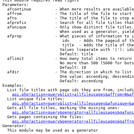
This module requires read rights

Parameters:

  afcontinue          - When more results are available
  affrom              - The title of the file to start 
  afto                - The title of the file to stop e
  afprefix            - Search for all file titles that
  afunique            - Only show distinct file titles.
                        When used as a generator, yield
  afprop              - What pieces of information to i
                         ids    - Adds the pageid of th
                         title  - Adds the title of the
                        Values (separate with '|'): ids
                        Default: title

  aflimit             - How many total items to return

                        No more than 500 (5000 for bots
                        Default: 10

  afdir               - The direction in which to list

                        One value: ascending, descendin
                        Default: ascending

Examples:

  List file titles with page ids they are from, includi
api.php?action=query&list=allfileusages&affrom=B&af
  List unique file titles:

api.php?action=query&list=allfileusages&afunique=&a
  Gets all file titles, marking the missing ones:

api.php?action=query&generator=allfileusages&gafuni
  Gets pages containing the files:

api.php?action=query&generator=allfileusages&gaffro
Generator:

  This module may be used as a generator
