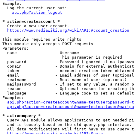
Example:

  Log the current user out:

api.php?action=logout
* action=createaccount *
  Create a new user account.

https://www.mediawiki.org/wiki/API:Account_creation
This module requires write rights

This module only accepts POST requests

Parameters:

  name                - Username

                        This parameter is required

  password            - Password (ignored if mailpasswo
  domain              - Domain for external authenticat
  token               - Account creation token obtained
  email               - Email address of user (optional
  realname            - Real name of user (optional)

  mailpassword        - If set to any value, a random p
  reason              - Optional reason for creating th
  language            - Language code to set as default
Examples:

api.php?action=createaccount&name=testuser&password=t
api.php?action=createaccount&name=testmailuser&mailpa
* action=query *
  Query API module allows applications to get needed pi
  and is loosely based on the old query.php interface.

  All data modifications will first have to use query t
https://www.mediawiki.org/wiki/API:Query