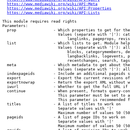
https://www.mediawiki.org/wiki/API:Meta
https://www.mediawiki.org/wiki/API:Properties
https://www.mediawiki.org/wiki/API:Lists
This module requires read rights

Parameters:

  prop                - Which properties to get for the
                        Values (separate with '|'): cat
                            langlinks, pageprops, revis
  list                - Which lists to get. Module help
                        Values (separate with '|'): all
                            blocks, categorymembers, de
                            langbacklinks, logevents, p
                            recentchanges, search, tags
  meta                - Which metadata to get about the
                        Values (separate with '|'): all
  indexpageids        - Include an additional pageids s
  export              - Export the current revisions of
  exportnowrap        - Return the export XML without w
  iwurl               - Whether to get the full URL if 
  continue            - When present, formats query-con
                        This parameter must be set to a
                        This parameter is recommended f
  titles              - A list of titles to work on

                        Separate values with '|'

                        Maximum number of values 50 (50
  pageids             - A list of page IDs to work on

                        Separate values with '|'

                        Maximum number of values 50 (50