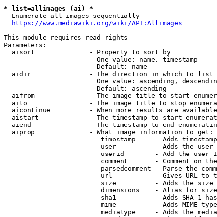
* list=allimages (ai) *
  Enumerate all images sequentially

https://www.mediawiki.org/wiki/API:Allimages
This module requires read rights

Parameters:

  aisort              - Property to sort by

                        One value: name, timestamp

                        Default: name

  aidir               - The direction in which to list

                        One value: ascending, descendin
                        Default: ascending

  aifrom              - The image title to start enumer
  aito                - The image title to stop enumera
  aicontinue          - When more results are available
  aistart             - The timestamp to start enumerat
  aiend               - The timestamp to end enumeratin
  aiprop              - What image information to get:

                         timestamp     - Adds timestamp
                         user          - Adds the user 
                         userid        - Add the user I
                         comment       - Comment on the
                         parsedcomment - Parse the comm
                         url           - Gives URL to t
                         size          - Adds the size 
                         dimensions    - Alias for size

                         sha1          - Adds SHA-1 has
                         mime          - Adds MIME type
                         mediatype     - Adds the media