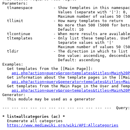
Parameters:

  tlnamespace         - Show templates in this namespac
                        Values (separate with '|'): 0, 
                        Maximum number of values 50 (50
  tllimit             - How many templates to return

                        No more than 500 (5000 for bots
                        Default: 10

  tlcontinue          - When more results are available
  tltemplates         - Only list these templates. Usef
                        Separate values with '|'

                        Maximum number of values 50 (50
  tldir               - The direction in which to list

                        One value: ascending, descendin
                        Default: ascending

Examples:

  Get templates from the [[Main Page]]:

api.php?action=query&prop=templates&titles=Main%20P
  Get information about the template pages in the [[Mai
api.php?action=query&generator=templates&titles=Mai
  Get templates from the Main Page in the User and Temp
api.php?action=query&prop=templates&titles=Main%20P
Generator:

  This module may be used as a generator

--- --- --- --- --- --- --- --- --- --- --- ---  Query:
* list=allcategories (ac) *
  Enumerate all categories

https://www.mediawiki.org/wiki/API:Allcategories