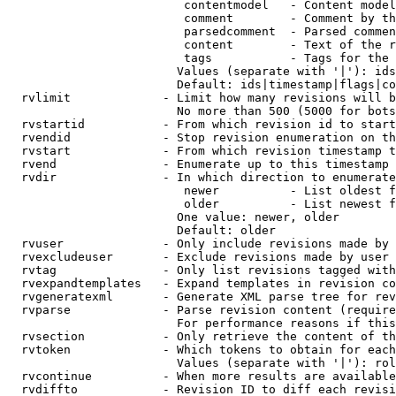
                         contentmodel   - Content model
                         comment        - Comment by th
                         parsedcomment  - Parsed commen
                         content        - Text of the r
                         tags           - Tags for the 
                        Values (separate with '|'): ids
                        Default: ids|timestamp|flags|co
  rvlimit             - Limit how many revisions will b
                        No more than 500 (5000 for bots
  rvstartid           - From which revision id to start
  rvendid             - Stop revision enumeration on th
  rvstart             - From which revision timestamp t
  rvend               - Enumerate up to this timestamp 
  rvdir               - In which direction to enumerate
                         newer          - List oldest f
                         older          - List newest f
                        One value: newer, older

                        Default: older

  rvuser              - Only include revisions made by 
  rvexcludeuser       - Exclude revisions made by user 
  rvtag               - Only list revisions tagged with
  rvexpandtemplates   - Expand templates in revision co
  rvgeneratexml       - Generate XML parse tree for rev
  rvparse             - Parse revision content (require
                        For performance reasons if this
  rvsection           - Only retrieve the content of th
  rvtoken             - Which tokens to obtain for each
                        Values (separate with '|'): rol
  rvcontinue          - When more results are available
  rvdiffto            - Revision ID to diff each revisi