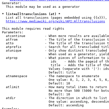
Generator:

  This module may be used as a generator

* list=alltransclusions (at) *
  List all transclusions (pages embedded using {{x}}), 
https://www.mediawiki.org/wiki/API:Alltransclusions
This module requires read rights

Parameters:

  atcontinue          - When more results are available
  atfrom              - The title of the transclusion t
  atto                - The title of the transclusion t
  atprefix            - Search for all transcluded titl
  atunique            - Only show distinct transcluded 
                        When used as a generator, yield
  atprop              - What pieces of information to i
                         ids    - Adds the pageid of th
                         title  - Adds the title of the
                        Values (separate with '|'): ids
                        Default: title

  atnamespace         - The namespace to enumerate

                        One value: 0, 1, 2, 3, 4, 5, 6,
                        Default: 10

  atlimit             - How many total items to return

                        No more than 500 (5000 for bots
                        Default: 10

  atdir               - The direction in which to list

                        One value: ascending, descendin
                        Default: ascending

Examples:
