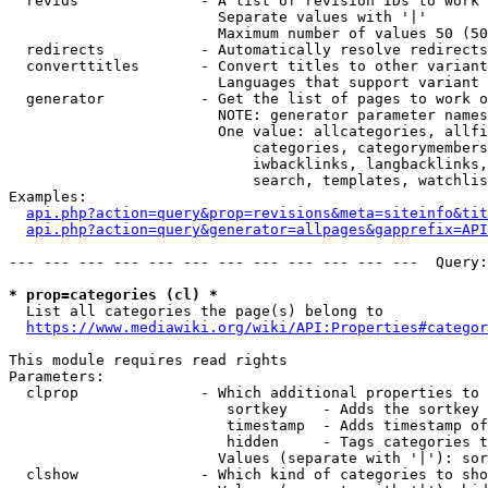
  revids              - A list of revision IDs to work 
                        Separate values with '|'

                        Maximum number of values 50 (50
  redirects           - Automatically resolve redirects

  converttitles       - Convert titles to other variant
                        Languages that support variant 
  generator           - Get the list of pages to work o
                        NOTE: generator parameter names
                        One value: allcategories, allfi
                            categories, categorymembers
                            iwbacklinks, langbacklinks,
                            search, templates, watchlis
Examples:

api.php?action=query&prop=revisions&meta=siteinfo&tit
api.php?action=query&generator=allpages&gapprefix=API
--- --- --- --- --- --- --- --- --- --- --- ---  Query:
* prop=categories (cl) *
  List all categories the page(s) belong to

https://www.mediawiki.org/wiki/API:Properties#categor
This module requires read rights

Parameters:

  clprop              - Which additional properties to 
                         sortkey    - Adds the sortkey 
                         timestamp  - Adds timestamp of
                         hidden     - Tags categories t
                        Values (separate with '|'): sor
  clshow              - Which kind of categories to sho