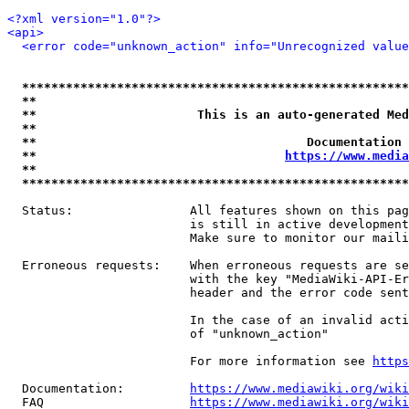
<?xml version="1.0"?>
<api>
<error code="unknown_action" info="Unrecognized value
*****************************************************
**                                                   
**                      This is an auto-generated Med
**                                                   
**                                     Documentation 
**                                  
https://www.media
**                                                   
*****************************************************
  Status:                All features shown on this pag
                         is still in active development
                         Make sure to monitor our maili
  Erroneous requests:    When erroneous requests are se
                         with the key "MediaWiki-API-Er
                         header and the error code sent
                         In the case of an invalid acti
                         of "unknown_action"

                         For more information see 
https
  Documentation:         
https://www.mediawiki.org/wik
  FAQ                    
https://www.mediawiki.org/wiki