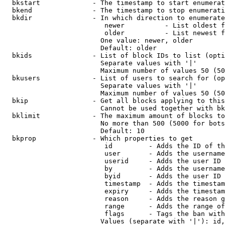
  bkstart             - The timestamp to start enumerat
  bkend               - The timestamp to stop enumerati
  bkdir               - In which direction to enumerate

                         newer          - List oldest f
                         older          - List newest f
                        One value: newer, older

                        Default: older

  bkids               - List of block IDs to list (opti
                        Separate values with '|'

                        Maximum number of values 50 (50
  bkusers             - List of users to search for (op
                        Separate values with '|'

                        Maximum number of values 50 (50
  bkip                - Get all blocks applying to this
                        Cannot be used together with bk
  bklimit             - The maximum amount of blocks to
                        No more than 500 (5000 for bots
                        Default: 10

  bkprop              - Which properties to get

                         id         - Adds the ID of th
                         user       - Adds the username
                         userid     - Adds the user ID 
                         by         - Adds the username
                         byid       - Adds the user ID 
                         timestamp  - Adds the timestam
                         expiry     - Adds the timestam
                         reason     - Adds the reason g
                         range      - Adds the range of
                         flags      - Tags the ban with
                        Values (separate with '|'): id,