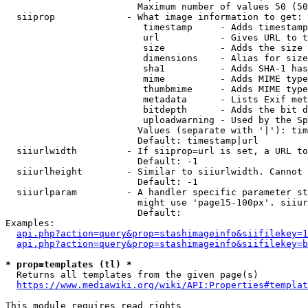
                        Maximum number of values 50 (50
  siiprop             - What image information to get:

                         timestamp     - Adds timestamp
                         url           - Gives URL to t
                         size          - Adds the size 
                         dimensions    - Alias for size

                         sha1          - Adds SHA-1 has
                         mime          - Adds MIME type
                         thumbmime     - Adds MIME type
                         metadata      - Lists Exif met
                         bitdepth      - Adds the bit d
                         uploadwarning - Used by the Sp
                        Values (separate with '|'): tim
                        Default: timestamp|url

  siiurlwidth         - If siiprop=url is set, a URL to
                        Default: -1

  siiurlheight        - Similar to siiurlwidth. Cannot 
                        Default: -1

  siiurlparam         - A handler specific parameter st
                        might use 'page15-100px'. siiur
                        Default: 

Examples:

api.php?action=query&prop=stashimageinfo&siifilekey=1
api.php?action=query&prop=stashimageinfo&siifilekey=b
* prop=templates (tl) *
  Returns all templates from the given page(s)

https://www.mediawiki.org/wiki/API:Properties#templat
This module requires read rights
