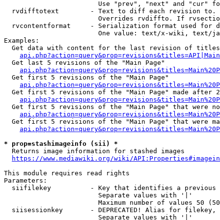
                        Use "prev", "next" and "cur" fo
  rvdifftotext        - Text to diff each revision to. 
                        Overrides rvdiffto. If rvsectio
  rvcontentformat     - Serialization format used for d
                        One value: text/x-wiki, text/ja
Examples:

  Get data with content for the last revision of titles
api.php?action=query&prop=revisions&titles=API|Main
  Get last 5 revisions of the "Main Page"

api.php?action=query&prop=revisions&titles=Main%20
  Get first 5 revisions of the "Main Page"

api.php?action=query&prop=revisions&titles=Main%20P
  Get first 5 revisions of the "Main Page" made after 2
api.php?action=query&prop=revisions&titles=Main%20P
  Get first 5 revisions of the "Main Page" that were no
api.php?action=query&prop=revisions&titles=Main%20P
  Get first 5 revisions of the "Main Page" that were ma
api.php?action=query&prop=revisions&titles=Main%20P
* prop=stashimageinfo (sii) *
  Returns image information for stashed images

https://www.mediawiki.org/wiki/API:Properties#imagein
This module requires read rights

Parameters:

  siifilekey          - Key that identifies a previous 
                        Separate values with '|'

                        Maximum number of values 50 (50
  siisessionkey       - DEPRECATED! Alias for filekey, 
                        Separate values with '|'
