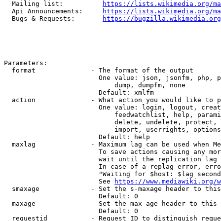
  Mailing list:          
https://lists.wikimedia.org/ma
  Api Announcements:     
https://lists.wikimedia.org/ma
  Bugs & Requests:       
https://bugzilla.wikimedia.org
Parameters:

  format              - The format of the output

                        One value: json, jsonfm, php, p
                            dump, dumpfm, none

                        Default: xmlfm

  action              - What action you would like to p
                        One value: login, logout, creat
                            feedwatchlist, help, parami
                            delete, undelete, protect, 
                            import, userrights, options
                        Default: help

  maxlag              - Maximum lag can be used when Me
                        To save actions causing any mor
                        wait until the replication lag 
                        In case of a replag error, erro
                        "Waiting for $host: $lag second
                        See 
https://www.mediawiki.org/w
  smaxage             - Set the s-maxage header to this
                        Default: 0

  maxage              - Set the max-age header to this 
                        Default: 0

  requestid           - Request ID to distinguish reque