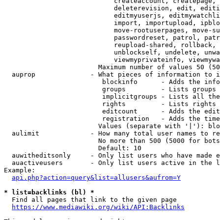
                            createaccount, createpage, 
                            deleterevision, edit, editi
                            editmyuserjs, editmywatchli
                            import, importupload, ipblo
                            move-rootuserpages, move-su
                            passwordreset, patrol, patr
                            reupload-shared, rollback, 
                            unblockself, undelete, unwa
                            viewmyprivateinfo, viewmywa
                        Maximum number of values 50 (50
  auprop              - What pieces of information to i
                         blockinfo      - Adds the info
                         groups         - Lists groups 
                         implicitgroups - Lists all the
                         rights         - Lists rights 
                         editcount      - Adds the edit
                         registration   - Adds the time
                        Values (separate with '|'): blo
  aulimit             - How many total user names to re
                        No more than 500 (5000 for bots
                        Default: 10

  auwitheditsonly     - Only list users who have made e
  auactiveusers       - Only list users active in the l
Example:

api.php?action=query&list=allusers&aufrom=Y
* list=backlinks (bl) *
  Find all pages that link to the given page

https://www.mediawiki.org/wiki/API:Backlinks