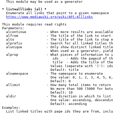
  This module may be used as a generator

* list=alllinks (al) *
  Enumerate all links that point to a given namespace

https://www.mediawiki.org/wiki/API:Alllinks
This module requires read rights

Parameters:

  alcontinue          - When more results are available
  alfrom              - The title of the link to start 
  alto                - The title of the link to stop e
  alprefix            - Search for all linked titles th
  alunique            - Only show distinct linked title
                        When used as a generator, yield
  alprop              - What pieces of information to i
                         ids    - Adds the pageid of th
                         title  - Adds the title of the
                        Values (separate with '|'): ids
                        Default: title

  alnamespace         - The namespace to enumerate

                        One value: 0, 1, 2, 3, 4, 5, 6,
                        Default: 0

  allimit             - How many total items to return

                        No more than 500 (5000 for bots
                        Default: 10

  aldir               - The direction in which to list

                        One value: ascending, descendin
                        Default: ascending

Examples:

  List linked titles with page ids they are from, inclu