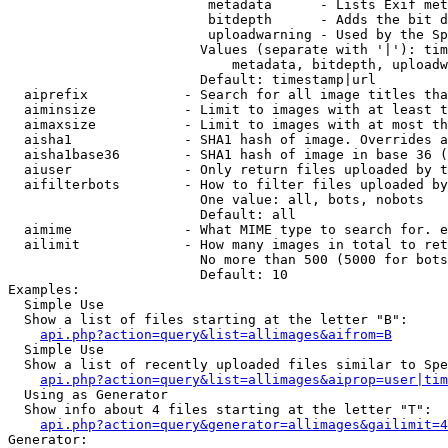
                         metadata      - Lists Exif met
                         bitdepth      - Adds the bit d
                         uploadwarning - Used by the Sp
                        Values (separate with '|'): tim
                            metadata, bitdepth, uploadw
                        Default: timestamp|url

  aiprefix            - Search for all image titles tha
  aiminsize           - Limit to images with at least t
  aimaxsize           - Limit to images with at most th
  aisha1              - SHA1 hash of image. Overrides a
  aisha1base36        - SHA1 hash of image in base 36 (
  aiuser              - Only return files uploaded by t
  aifilterbots        - How to filter files uploaded by
                        One value: all, bots, nobots

                        Default: all

  aimime              - What MIME type to search for. e
  ailimit             - How many images in total to ret
                        No more than 500 (5000 for bots
                        Default: 10

Examples:

  Simple Use

  Show a list of files starting at the letter "B":

api.php?action=query&list=allimages&aifrom=B
  Simple Use

  Show a list of recently uploaded files similar to Spe
api.php?action=query&list=allimages&aiprop=user|tim
  Using as Generator

  Show info about 4 files starting at the letter "T":

api.php?action=query&generator=allimages&gailimit=4
Generator:
