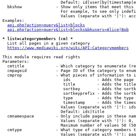
                        Default: id|user|by|timestamp|e
  bkshow              - Show only items that meet this 
                        For example, to see only indefi
                        Values (separate with '|'): acc
Examples:

api.php?action=query&list=blocks
api.php?action=query&list=blocks&bkusers=Alice|Bob
* list=categorymembers (cm) *
  List all pages in a given category

https://www.mediawiki.org/wiki/API:Categorymembers
This module requires read rights

Parameters:

  cmtitle             - Which category to enumerate (re
  cmpageid            - Page ID of the category to enum
  cmprop              - What pieces of information to i
                         ids           - Adds the page 
                         title         - Adds the title
                         sortkey       - Adds the sortk
                         sortkeyprefix - Adds the sortk
                         type          - Adds the type 
                         timestamp     - Adds the times
                        Values (separate with '|'): ids
                        Default: ids|title

  cmnamespace         - Only include pages in these nam
                        Values (separate with '|'): 0, 
                        Maximum number of values 50 (50
  cmtype              - What type of category members t
                        Values (separate with '|'): pag