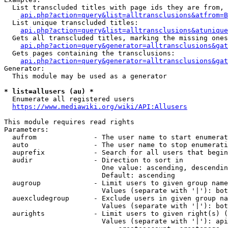
  List transcluded titles with page ids they are from, 
api.php?action=query&list=alltransclusions&atfrom=B
  List unique transcluded titles:

api.php?action=query&list=alltransclusions&atunique
  Gets all transcluded titles, marking the missing ones
api.php?action=query&generator=alltransclusions&gat
  Gets pages containing the transclusions:

api.php?action=query&generator=alltransclusions&gat
Generator:

  This module may be used as a generator

* list=allusers (au) *
  Enumerate all registered users

https://www.mediawiki.org/wiki/API:Allusers
This module requires read rights

Parameters:

  aufrom              - The user name to start enumerat
  auto                - The user name to stop enumerati
  auprefix            - Search for all users that begin
  audir               - Direction to sort in

                        One value: ascending, descendin
                        Default: ascending

  augroup             - Limit users to given group name
                        Values (separate with '|'): bot
  auexcludegroup      - Exclude users in given group na
                        Values (separate with '|'): bot
  aurights            - Limit users to given right(s) (
                        Values (separate with '|'): api