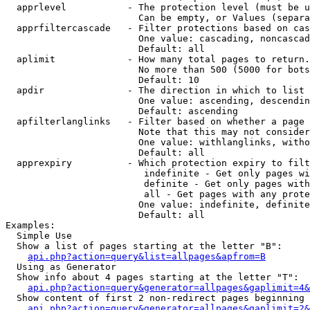
  apprlevel           - The protection level (must be u
                        Can be empty, or Values (separa
  apprfiltercascade   - Filter protections based on cas
                        One value: cascading, noncascad
                        Default: all

  aplimit             - How many total pages to return.

                        No more than 500 (5000 for bots
                        Default: 10

  apdir               - The direction in which to list

                        One value: ascending, descendin
                        Default: ascending

  apfilterlanglinks   - Filter based on whether a page 
                        Note that this may not consider
                        One value: withlanglinks, witho
                        Default: all

  apprexpiry          - Which protection expiry to filt
                         indefinite - Get only pages wi
                         definite - Get only pages with
                         all - Get pages with any prote
                        One value: indefinite, definite
                        Default: all

Examples:

  Simple Use

  Show a list of pages starting at the letter "B":

api.php?action=query&list=allpages&apfrom=B
  Using as Generator

  Show info about 4 pages starting at the letter "T":

api.php?action=query&generator=allpages&gaplimit=4&
  Show content of first 2 non-redirect pages beginning 
api.php?action=query&generator=allpages&gaplimit=2&