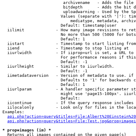
                         archivename   - Adds the file 
                         bitdepth      - Adds the bit d
                         uploadwarning - Used by the Sp
                        Values (separate with '|'): tim
                            mediatype, metadata, archiv
                        Default: timestamp|user

  iilimit             - How many image revisions to ret
                        No more than 500 (5000 for bots
                        Default: 1

  iistart             - Timestamp to start listing from

  iiend               - Timestamp to stop listing at

  iiurlwidth          - If iiprop=url is set, a URL to 
                        For performance reasons if this
                        Default: -1

  iiurlheight         - Similar to iiurlwidth.

                        Default: -1

  iimetadataversion   - Version of metadata to use. if 
                        Defaults to '1' for backwards c
                        Default: 1

  iiurlparam          - A handler specific parameter st
                        might use 'page15-100px'. iiurl
                        Default: 

  iicontinue          - If the query response includes 
  iilocalonly         - Look only for files in the loca
Examples:

api.php?action=query&titles=File:Albert%20Einstein%2
api.php?action=query&titles=File:Test.jpg&prop=imagei
* prop=images (im) *
  Returns all images contained on the given page(s)
