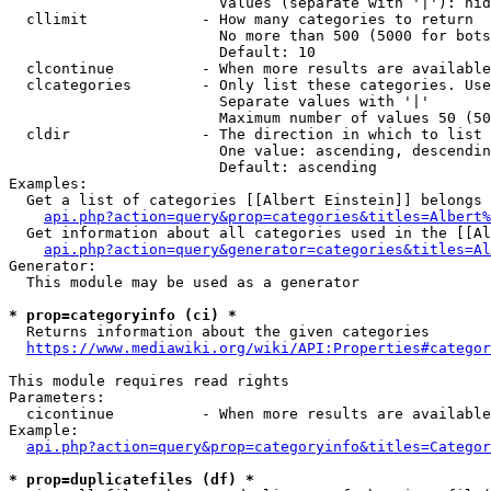
                        Values (separate with '|'): hid
  cllimit             - How many categories to return

                        No more than 500 (5000 for bots
                        Default: 10

  clcontinue          - When more results are available
  clcategories        - Only list these categories. Use
                        Separate values with '|'

                        Maximum number of values 50 (50
  cldir               - The direction in which to list

                        One value: ascending, descendin
                        Default: ascending

Examples:

  Get a list of categories [[Albert Einstein]] belongs 
api.php?action=query&prop=categories&titles=Albert%
  Get information about all categories used in the [[Al
api.php?action=query&generator=categories&titles=Al
Generator:

  This module may be used as a generator

* prop=categoryinfo (ci) *
  Returns information about the given categories

https://www.mediawiki.org/wiki/API:Properties#categor
This module requires read rights

Parameters:

  cicontinue          - When more results are available
Example:

api.php?action=query&prop=categoryinfo&titles=Categor
* prop=duplicatefiles (df) *