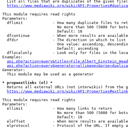
  List all files that are duplicates of the given file(
https://www.mediawiki.org/wiki/API:Properties#duplica
This module requires read rights

Parameters:

  dflimit             - How many duplicate files to ret
                        No more than 500 (5000 for bots
                        Default: 10

  dfcontinue          - When more results are available
  dfdir               - The direction in which to list

                        One value: ascending, descendin
                        Default: ascending

  dflocalonly         - Look only for files in the loca
Examples:

api.php?action=query&titles=File:Albert_Einstein_Head
api.php?action=query&generator=allimages&prop=duplica
Generator:

  This module may be used as a generator

* prop=extlinks (el) *
  Returns all external URLs (not interwikis) from the g
https://www.mediawiki.org/wiki/API:Properties#extlink
This module requires read rights

Parameters:

  ellimit             - How many links to return

                        No more than 500 (5000 for bots
                        Default: 10

  eloffset            - When more results are available
  elprotocol          - Protocol of the URL. If empty a