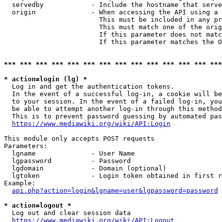
  servedby            - Include the hostname that serve
  origin              - When accessing the API using a 
                        This must be included in any pr
                        This must match one of the orig
                        If this parameter does not matc
                        If this parameter matches the O
*** *** *** *** *** *** *** *** *** *** *** *** *** ***
* action=login (lg) *
  Log in and get the authentication tokens. 

  In the event of a successful log-in, a cookie will be
  to your session. In the event of a failed log-in, you
  be able to attempt another log-in through this method
  This is to prevent password guessing by automated pas
https://www.mediawiki.org/wiki/API:Login
This module only accepts POST requests

Parameters:

  lgname              - User Name

  lgpassword          - Password

  lgdomain            - Domain (optional)

  lgtoken             - Login token obtained in first r
Example:

api.php?action=login&lgname=user&lgpassword=password
* action=logout *
  Log out and clear session data

https://www.mediawiki.org/wiki/API:Logout